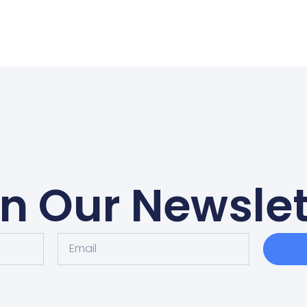
in Our Newslet