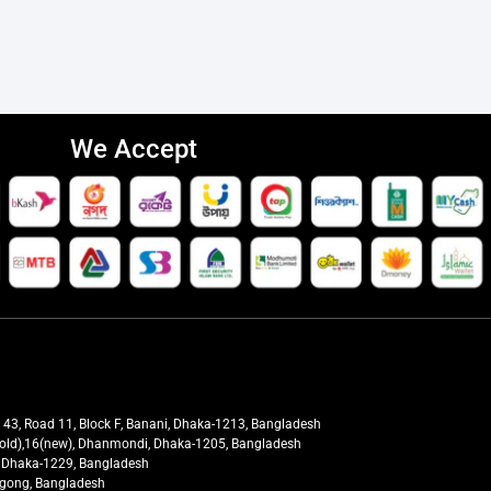
We Accept
t 43, Road 11, Block F, Banani, Dhaka-1213, Bangladesh
27(old),16(new), Dhanmondi, Dhaka-1205, Bangladesh
ra, Dhaka-1229, Bangladesh
tagong, Bangladesh