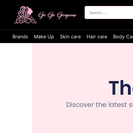
Brands
Make Up
Skin care
Hair care
Body Ca
Th
Discover the latest 