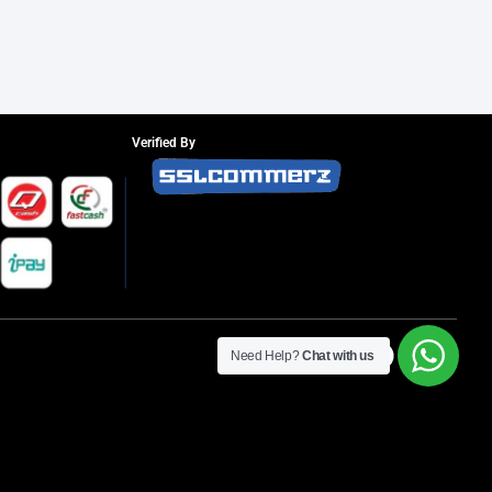
Verified By
Need Help?
Chat with us