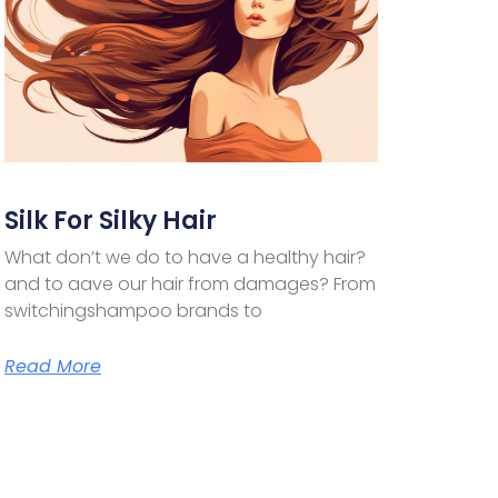
Silk For Silky Hair
What don’t we do to have a healthy hair?
and to aave our hair from damages? From
switchingshampoo brands to
Read More