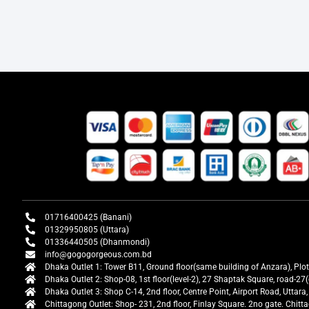
01716400425 (Banani)
01329950805 (Uttara)
01336440505 (Dhanmondi)
info@gogogorgeous.com.bd
Dhaka Outlet 1: Tower B11, Ground floor(same building of Anzara), Plo
Dhaka Outlet 2: Shop-08, 1st floor(level-2), 27 Shaptak Square, road-
Dhaka Outlet 3: Shop C-14, 2nd floor, Centre Point, Airport Road, Utta
Chittagong Outlet: Shop- 231, 2nd floor, Finlay Square. 2no gate. Chit