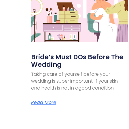
Bride’s Must DOs Before The
Wedding
Taking care of yourself before your
wedding is super important. If your skin
and health is not in agood condition,
Read More