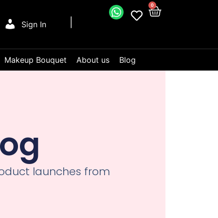
0
Sign In
Makeup Bouquet
About us
Blog
log
product launches from