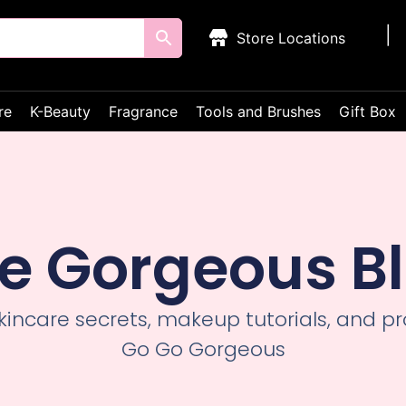
Store Locations
re
K-Beauty
Fragrance
Tools and Brushes
Gift Box
e Gorgeous B
skincare secrets, makeup tutorials, and 
Go Go Gorgeous