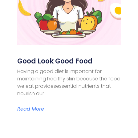
Good Look Good Food
Having a good diet is important for
maintaining healthy skin because the food
we eat providesessential nutrients that
nourish our
Read More