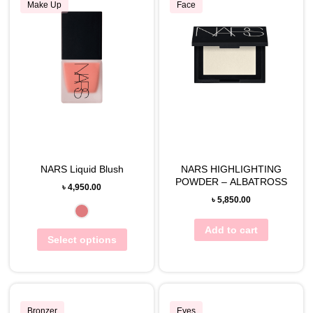
Make Up
Face
NARS Liquid Blush
NARS HIGHLIGHTING
POWDER – ALBATROSS
৳
4,950.00
৳
5,850.00
Add to cart
Select options
Bronzer
Eyes