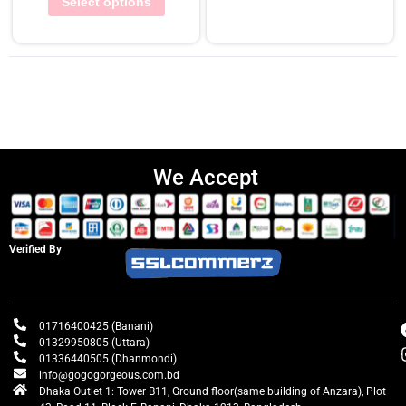
Select options
We Accept
Verified By
01716400425 (Banani)
01329950805 (Uttara)
01336440505 (Dhanmondi)
info@gogogorgeous.com.bd
Dhaka Outlet 1: Tower B11, Ground floor(same building of Anzara), Plot