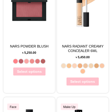
NARS POWDER BLUSH
NARS RADIANT CREAMY
CONCEALER 6ML
৳
5,250.00
৳
5,450.00
Select options
Select options
Face
Make Up