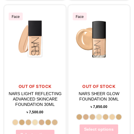
Face
Face
OUT OF STOCK
OUT OF STOCK
NARS LIGHT REFLECTING
NARS SHEER GLOW
ADVANCED SKINCARE
FOUNDATION 30ML
FOUNDATION 30ML
৳
7,850.00
৳
7,500.00
Select options