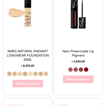
NARS NATURAL RADIANT
Nars Powermatte Lip
LONGWEAR FOUNDATION
Pigment
30ML
৳
4,500.00
৳
8,250.00
Select options
Select options