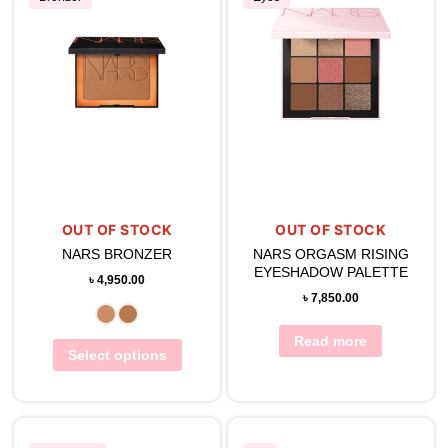
OUT OF STOCK
OUT OF STOCK
NARS BRONZER
NARS ORGASM RISING
EYESHADOW PALETTE
৳
4,950.00
৳
7,850.00
Read more
Select options