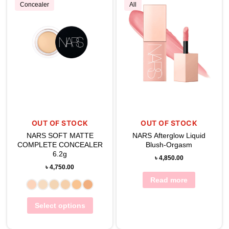
Concealer
All
OUT OF STOCK
OUT OF STOCK
NARS SOFT MATTE
NARS Afterglow Liquid
COMPLETE CONCEALER
Blush-Orgasm
6.2g
৳
4,850.00
৳
4,750.00
Read more
Select options