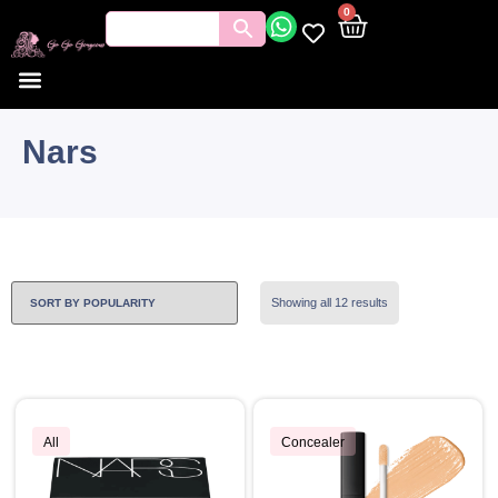
0
Nars
Showing all 12 results
All
Concealer