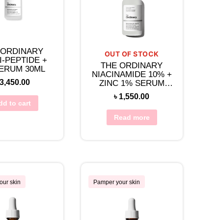
 ORDINARY
OUT OF STOCK
I-PEPTIDE +
THE ORDINARY
ERUM 30ML
NIACINAMIDE 10% +
3,450.00
ZINC 1% SERUM
30ML
৳
1,550.00
dd to cart
Read more
our skin
Pamper your skin