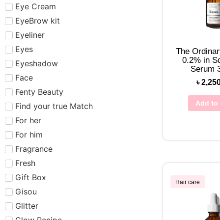
Eye Cream
EyeBrow kit
Eyeliner
Eyes
The Ordinar
0.2% in S
Eyeshadow
Serum 
Face
৳
2,25
Fenty Beauty
Add to 
Find your true Match
For her
For him
Fragrance
Fresh
Gift Box
Hair care
Gisou
Glitter
Glow Recipe