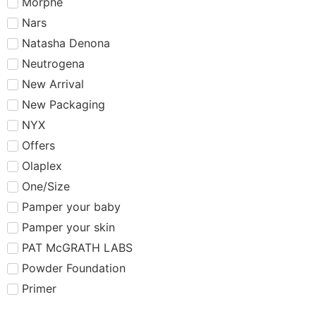
Morphe
Nars
Natasha Denona
Neutrogena
New Arrival
New Packaging
NYX
Offers
Olaplex
One/Size
Pamper your baby
Pamper your skin
PAT McGRATH LABS
Powder Foundation
Primer
Rare Beauty