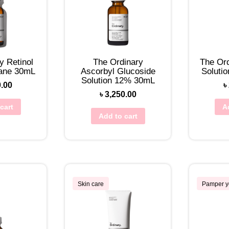
y Retinol
The Ordinary
The Ord
lane 30mL
Ascorbyl Glucoside
Soluti
Solution 12% 30mL
0.00
৳
৳
3,250.00
cart
A
Add to cart
Skin care
Pamper y