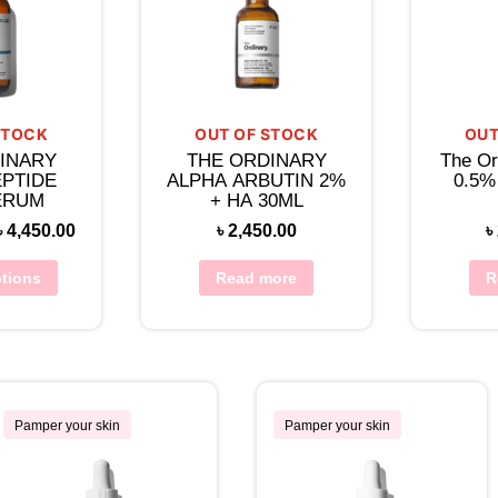
STOCK
OUT OF STOCK
OUT
INARY
THE ORDINARY
The Or
EPTIDE
ALPHA ARBUTIN 2%
0.5%
ERUM
+ HA 30ML
৳
4,450.00
৳
2,450.00
৳
ptions
Read more
R
Pamper your skin
Pamper your skin