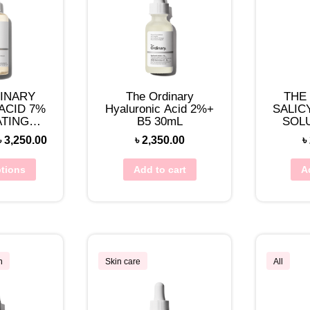
INARY
The Ordinary
THE
ACID 7%
Hyaluronic Acid 2%+
SALIC
ATING
B5 30mL
SOL
ER
৳
3,250.00
৳
2,350.00
৳
ptions
Add to cart
A
n
Skin care
All