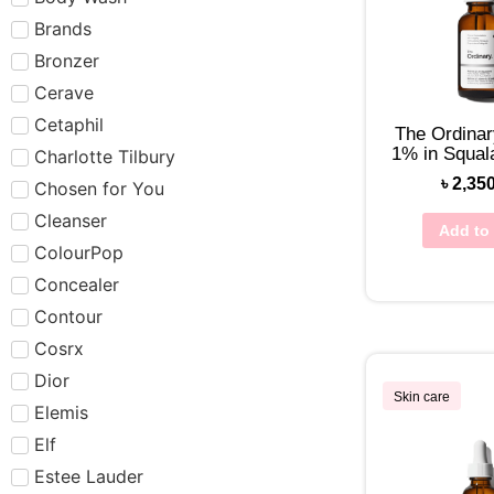
Brands
Bronzer
Cerave
Cetaphil
The Ordinar
1% in Squa
Charlotte Tilbury
৳
2,35
Chosen for You
Cleanser
Add to 
ColourPop
Concealer
Contour
Cosrx
Dior
Skin care
Elemis
Elf
Estee Lauder