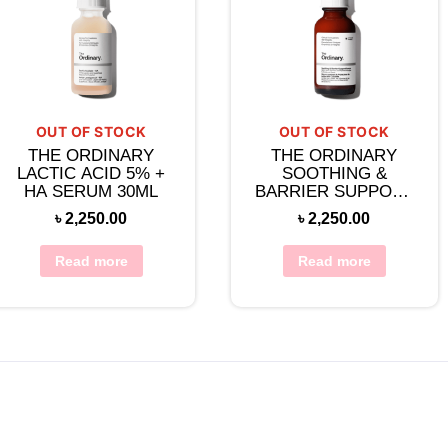
OUT OF STOCK
OUT OF STOCK
THE ORDINARY
THE ORDINARY
LACTIC ACID 5% +
SOOTHING &
HA SERUM 30ML
BARRIER SUPPORT
SERUM 30ML
৳
2,250.00
৳
2,250.00
Read more
Read more