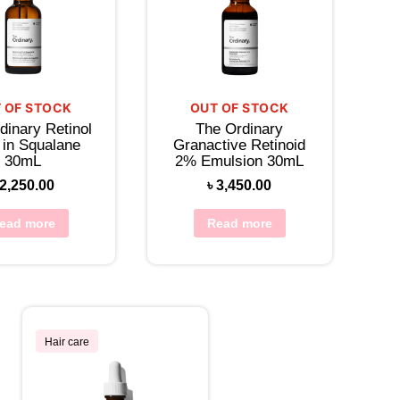
 OF STOCK
OUT OF STOCK
dinary Retinol
The Ordinary
 in Squalane
Granactive Retinoid
30mL
2% Emulsion 30mL
2,250.00
৳
3,450.00
ead more
Read more
Hair care