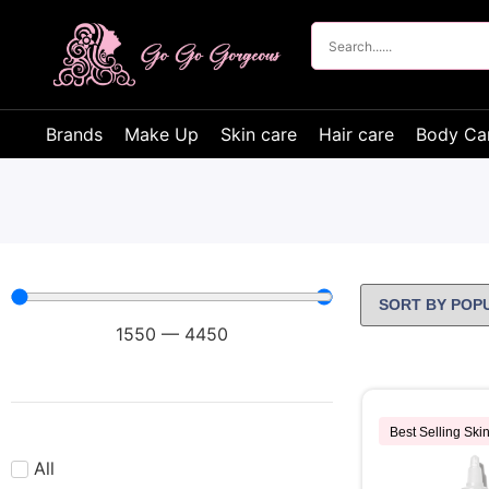
Brands
Make Up
Skin care
Hair care
Body Ca
1550
—
4450
Best Selling Ski
All