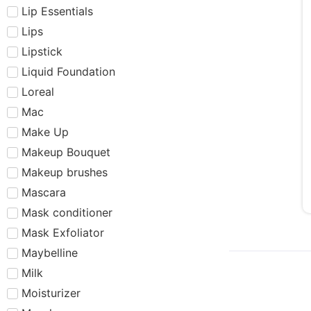
Lip Essentials
Lips
Lipstick
Liquid Foundation
Loreal
Mac
Make Up
Makeup Bouquet
Makeup brushes
Mascara
Mask conditioner
Mask Exfoliator
Maybelline
Milk
Moisturizer