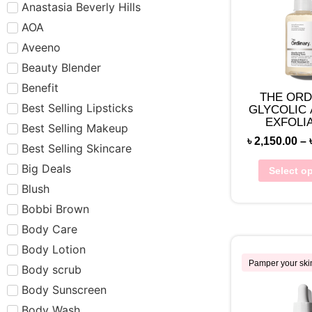
Anastasia Beverly Hills
AOA
Aveeno
Beauty Blender
Benefit
THE ORD
Best Selling Lipsticks
GLYCOLIC 
EXFOLI
Best Selling Makeup
TON
৳
2,150.00
–
Best Selling Skincare
Big Deals
Select o
Blush
Bobbi Brown
Body Care
Body Lotion
Pamper your ski
Body scrub
Body Sunscreen
Body Wash