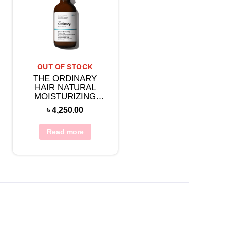
OUT OF STOCK
THE ORDINARY
HAIR NATURAL
MOISTURIZING
FACTORS + HA FOR
৳
4,250.00
SCALP 60ML
Read more