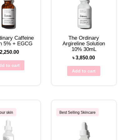
inary Caffeine
The Ordinary
on 5% + EGCG
Argireline Solution
10% 30mL
2,250.00
৳
3,850.00
dd to cart
Add to cart
our skin
Best Selling Skincare