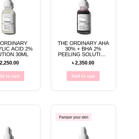
 ORDINARY
THE ORDINARY AHA
YLIC ACID 2%
30% + BHA 2%
UTION 30ML
PEELING SOLUTION
30ML
2,250.00
৳
2,350.00
dd to cart
Add to cart
Pamper your skin