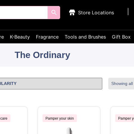
Store Locations
re
K-Beauty
Fragrance
Tools and Brushes
Gift Box
The Ordinary
Showing all 
ncare
Pamper your skin
Pamper y