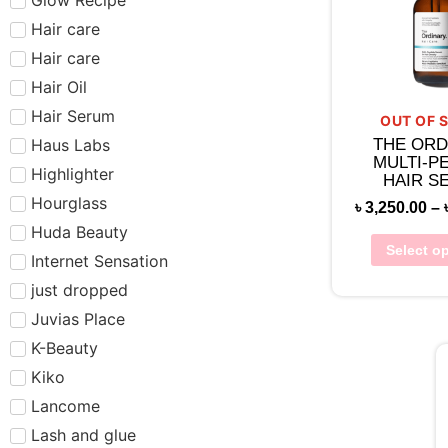
Hair care​​​
Hair care
Hair Oil
Hair Serum
OUT OF 
Haus Labs
THE ORD
MULTI-P
Highlighter
HAIR S
Hourglass
৳
3,250.00
–
Huda Beauty
Select o
Internet Sensation
just dropped
Juvias Place
K-Beauty
Kiko
Lancome
Lash and glue