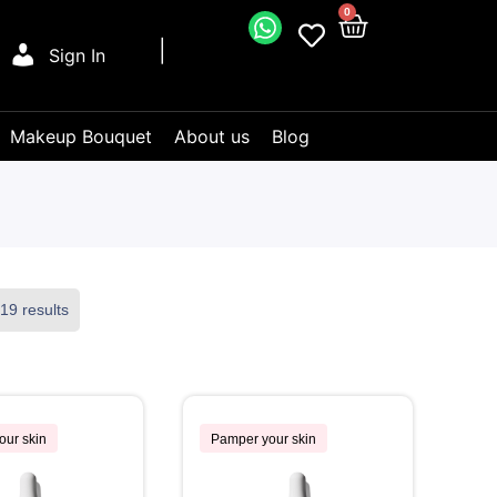
0
Sign In
Makeup Bouquet
About us
Blog
19 results
our skin
Pamper your skin