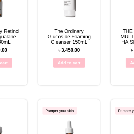
y Retinol
The Ordinary
THE
qualane
Glucoside Foaming
MULT
30mL
Cleanser 150mL
HA S
0.00
৳
3,450.00
৳
cart
Add to cart
A
Pamper your skin
Pamper y