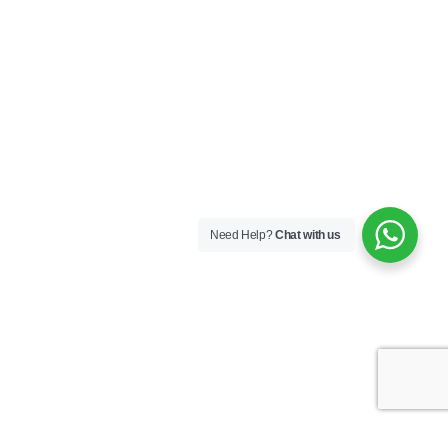
Need Help?
Chat with us