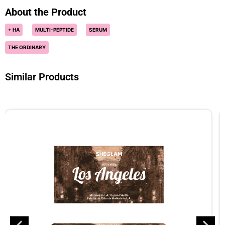
About the Product
+ HA
MULTI-PEPTIDE
SERUM
THE ORDINARY
Similar Products