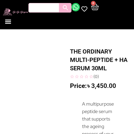
0
THE ORDINARY
MULTI-PEPTIDE + HA
SERUM 30ML
(
0
)
৳
3,450.00
A multipurpose
peptide serum
that supports
the ageing
process of your