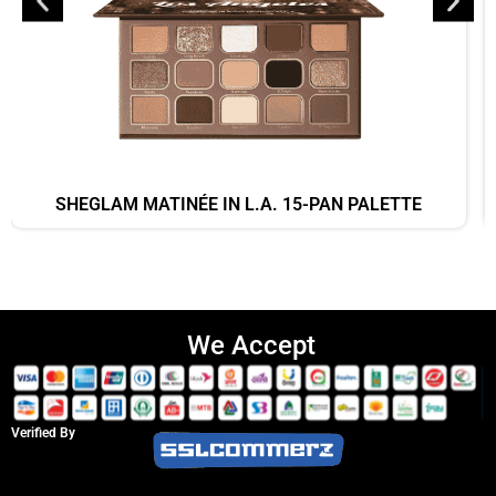
SHEGLAM MATINÉE IN L.A. 15-PAN PALETTE
We Accept
Verified By