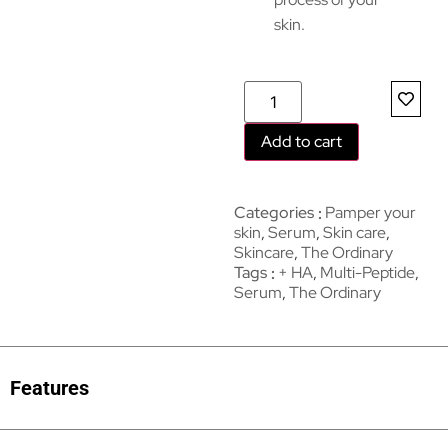
skin.
Add to cart
Categories
Pamper your
skin
,
Serum
,
Skin care
,
Skincare
,
The Ordinary
Tags
+ HA
,
Multi-Peptide
,
Serum
,
The Ordinary
Features