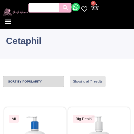
0
Cetaphil
Showing all 7 results
All
Big Deals