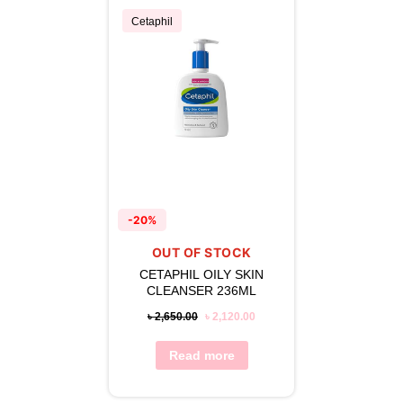
Cetaphil
-20%
OUT OF STOCK
CETAPHIL OILY SKIN
CLEANSER 236ML
৳
2,650.00
৳
2,120.00
Read more