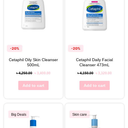
-20%
-20%
Cetaphil Oily Skin Cleanser
Cetaphil Daily Facial
500mL
Cleanser 473mL
৳
4,250.00
৳
3,400.00
৳
4,150.00
৳
3,320.00
Add to cart
Add to cart
Big Deals
Skin care