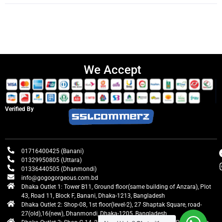
We Accept
Verified By
01716400425 (Banani)
01329950805 (Uttara)
01336440505 (Dhanmondi)
info@gogogorgeous.com.bd
Dhaka Outlet 1: Tower B11, Ground floor(same building of Anzara), Plot
43, Road 11, Block F, Banani, Dhaka-1213, Bangladesh
Dhaka Outlet 2: Shop-08, 1st floor(level-2), 27 Shaptak Square, road-
27(old),16(new), Dhanmondi, Dhaka-1205, Bangladesh