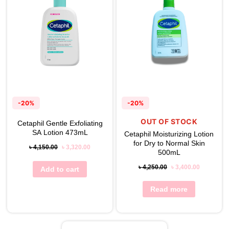
-20%
-20%
OUT OF STOCK
Cetaphil Gentle Exfoliating
SA Lotion 473mL
Cetaphil Moisturizing Lotion
for Dry to Normal Skin
৳
4,150.00
৳
3,320.00
500mL
৳
4,250.00
৳
3,400.00
Add to cart
Read more