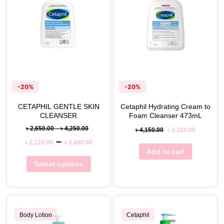
-20%
-20%
CETAPHIL GENTLE SKIN
Cetaphil Hydrating Cream to
CLEANSER
Foam Cleanser 473mL
৳
2,650.00
–
৳
4,250.00
৳
4,150.00
৳
3,320.00
–
৳
2,120.00
৳
3,400.00
Add to cart
Select options
Body Lotion
Cetaphil