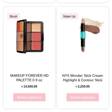
Blush
Make Up
MAKEUP FOREVER HD
NYX Wonder Stick Cream
PALETTE 0.9 oz
Highlight & Contour Stick
৳
14,500.00
৳
2,250.00
Select options
Select options