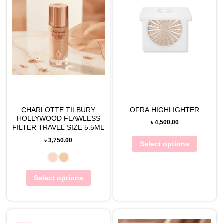
CHARLOTTE TILBURY
OFRA HIGHLIGHTER
HOLLYWOOD FLAWLESS
৳
4,500.00
FILTER TRAVEL SIZE 5.5ML
৳
3,750.00
Select options
Select options