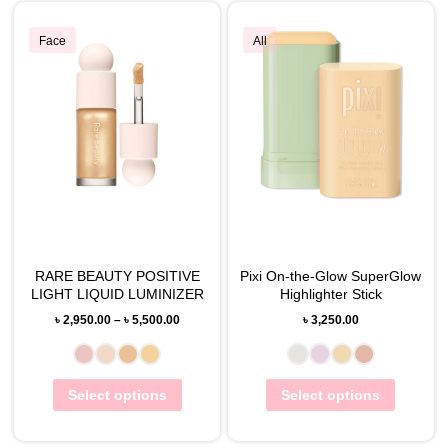
Face
All
RARE BEAUTY POSITIVE
Pixi On-the-Glow SuperGlow
LIGHT LIQUID LUMINIZER
Highlighter Stick
৳
2,950.00
–
৳
5,500.00
৳
3,250.00
Select options
Select options