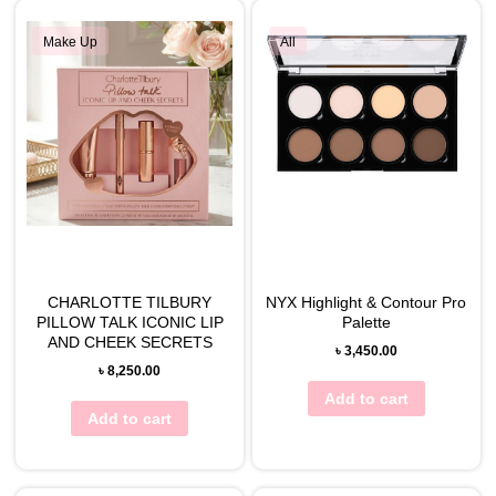
Make Up
All
CHARLOTTE TILBURY
NYX Highlight & Contour Pro
PILLOW TALK ICONIC LIP
Palette
AND CHEEK SECRETS
৳
3,450.00
৳
8,250.00
Add to cart
Add to cart