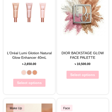
L’Oréal Lumi Glotion Natural
DIOR BACKSTAGE GLOW
Glow Enhancer 40mL
FACE PALETTE
৳
2,650.00
৳
10,500.00
Select options
Select options
Make Up
Face