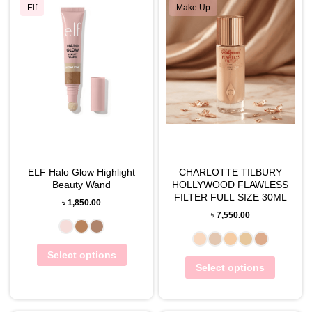
Elf
Make Up
ELF Halo Glow Highlight
CHARLOTTE TILBURY
Beauty Wand
HOLLYWOOD FLAWLESS
FILTER FULL SIZE 30ML
৳
1,850.00
৳
7,550.00
Select options
Select options