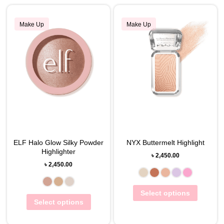
Make Up
Make Up
ELF Halo Glow Silky Powder
NYX Buttermelt Highlight
Highlighter
৳
2,450.00
৳
2,450.00
Select options
Select options