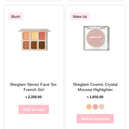
Blush
Make Up
Sheglam Stereo Face Six-
Sheglam Cosmic Crystal
French Girl
Mousse Highlighter
৳
2,350.00
৳
1,650.00
Add to cart
Select options