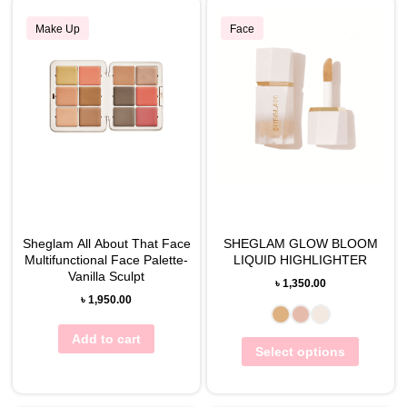
Make Up
Face
Sheglam All About That Face
SHEGLAM GLOW BLOOM
Multifunctional Face Palette-
LIQUID HIGHLIGHTER
Vanilla Sculpt
৳
1,350.00
৳
1,950.00
Add to cart
Select options