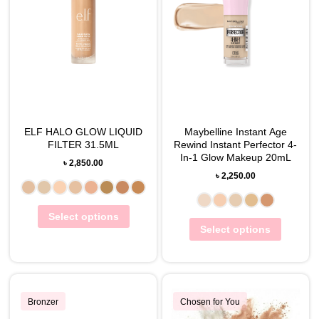
ELF HALO GLOW LIQUID
Maybelline Instant Age
FILTER 31.5ML
Rewind Instant Perfector 4-
In-1 Glow Makeup 20mL
৳
2,850.00
৳
2,250.00
Select options
Select options
Bronzer
Chosen for You