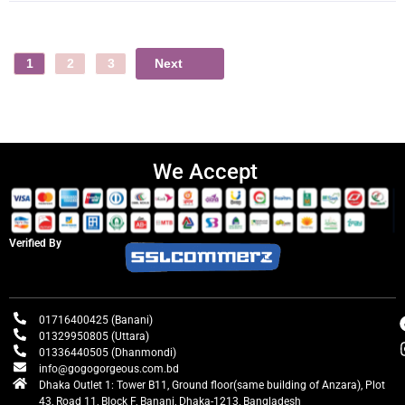
Next
1
2
3
We Accept
Verified By
01716400425 (Banani)
01329950805 (Uttara)
01336440505 (Dhanmondi)
info@gogogorgeous.com.bd
Dhaka Outlet 1: Tower B11, Ground floor(same building of Anzara), Plot
43, Road 11, Block F, Banani, Dhaka-1213, Bangladesh