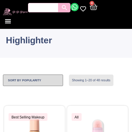
0
Highlighter
Showing 1–20 of 48 results
Best Selling Makeup
All