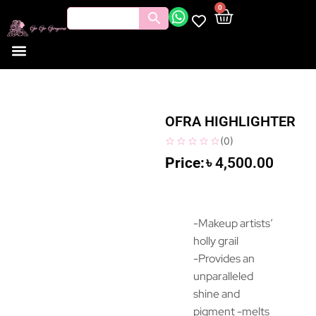
0
OFRA HIGHLIGHTER
(
0
)
৳
4,500.00
-Makeup artists’
holly grail
-Provides an
unparalleled
shine and
pigment -melts