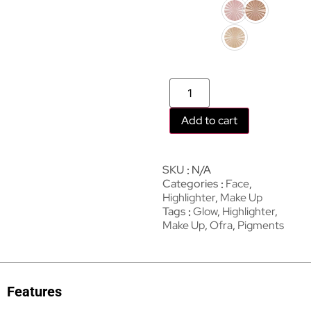
Add to cart
SKU
N/A
Categories
Face
,
Highlighter
,
Make Up
Tags
Glow
,
Highlighter
,
Make Up
,
Ofra
,
Pigments
Features