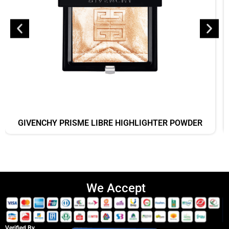
GIVENCHY PRISME LIBRE HIGHLIGHTER POWDER
We Accept
Verified By