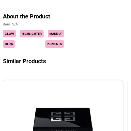
About the Product
N/A
GLOW
HIGHLIGHTER
MAKE UP
OFRA
PIGMENTS
Similar Products