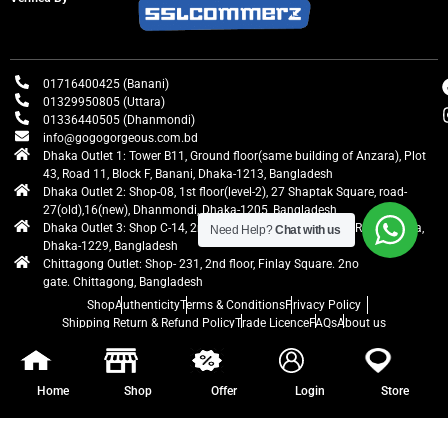
01716400425 (Banani)
01329950805 (Uttara)
01336440505 (Dhanmondi)
info@gogogorgeous.com.bd
Dhaka Outlet 1: Tower B11, Ground floor(same building of Anzara), Plot
43, Road 11, Block F, Banani, Dhaka-1213, Bangladesh
Dhaka Outlet 2: Shop-08, 1st floor(level-2), 27 Shaptak Square, road-
27(old),16(new), Dhanmondi, Dhaka-1205, Bangladesh
Dhaka Outlet 3: Shop C-14, 2nd floor, Centre Point, Airport Road, Uttara,
Need Help?
Chat with us
Dhaka-1229, Bangladesh
Chittagong Outlet: Shop- 231, 2nd floor, Finlay Square. 2no
gate. Chittagong, Bangladesh
Shop
Authenticity
Terms & Conditions
Privacy Policy
Shipping Return & Refund Policy
Trade Licence
FAQs
About us
gogogorgeous
All rights reserved. Developed by Ontik Creative
Home
Shop
Offer
Login
Store