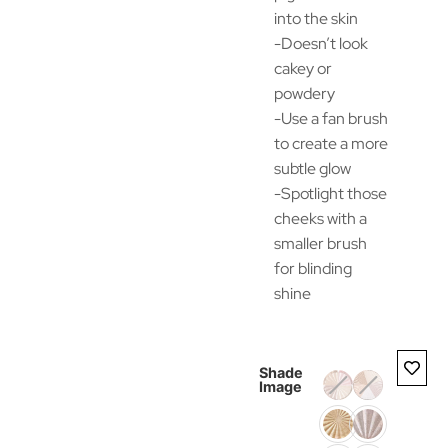
into the skin
-Doesn’t look
cakey or
powdery
-Use a fan brush
to create a more
subtle glow
-Spotlight those
cheeks with a
smaller brush
for blinding
shine
Shade
Image