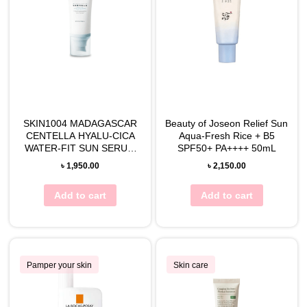
SKIN1004 MADAGASCAR
Beauty of Joseon Relief Sun
CENTELLA HYALU-CICA
Aqua-Fresh Rice + B5
WATER-FIT SUN SERUM
SPF50+ PA++++ 50mL
50mL
৳
1,950.00
৳
2,150.00
Add to cart
Add to cart
Pamper your skin
Skin care