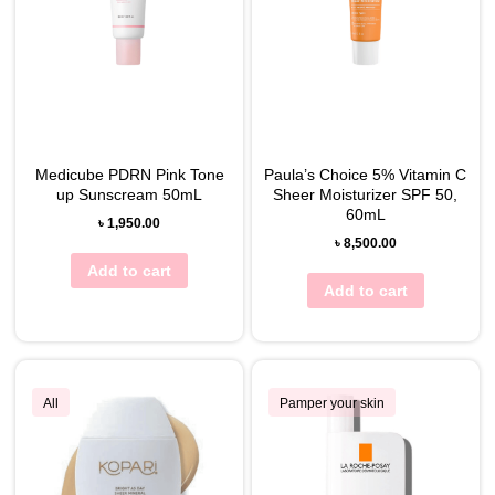
Medicube PDRN Pink Tone
Paula’s Choice 5% Vitamin C
up Sunscream 50mL
Sheer Moisturizer SPF 50,
60mL
৳
1,950.00
৳
8,500.00
Add to cart
Add to cart
All
Pamper your skin