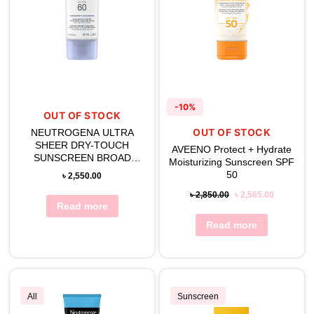
-10%
OUT OF STOCK
OUT OF STOCK
NEUTROGENA ULTRA
SHEER DRY-TOUCH
AVEENO Protect + Hydrate
SUNSCREEN BROAD
Moisturizing Sunscreen SPF
SPECTRUM SPF 60
50
৳
2,550.00
৳
2,850.00
৳
2,565.00
Read more
Read more
All
Sunscreen