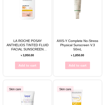
LA ROCHE POSAY
AXIS-Y Complete No-Stress
ANTHELIOS TINTED FLUID
Physical Sunscreen V.3
FACIAL SUNSCREEN
50mL
(SPF50) 50ML
৳
3,950.00
৳
1,850.00
Add to cart
Add to cart
Skin care
Skin care