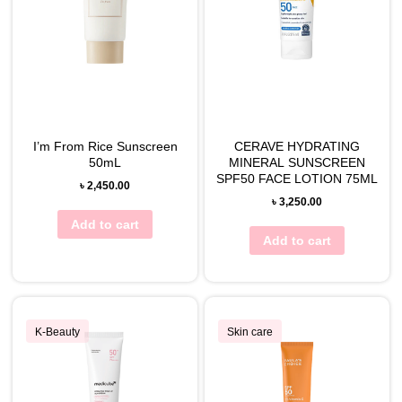
I’m From Rice Sunscreen
CERAVE HYDRATING
50mL
MINERAL SUNSCREEN
SPF50 FACE LOTION 75ML
৳
2,450.00
৳
3,250.00
Add to cart
Add to cart
K-Beauty
Skin care