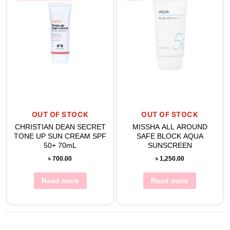
OUT OF STOCK
OUT OF STOCK
CHRISTIAN DEAN SECRET
MISSHA ALL AROUND
TONE UP SUN CREAM SPF
SAFE BLOCK AQUA
50+ 70mL
SUNSCREEN
৳
700.00
৳
1,250.00
Read more
Read more