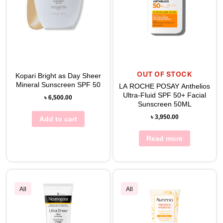
OUT OF STOCK
Kopari Bright as Day Sheer
Mineral Sunscreen SPF 50
LA ROCHE POSAY Anthelios
Ultra-Fluid SPF 50+ Facial
৳
6,500.00
Sunscreen 50ML
৳
3,950.00
Add to cart
Read more
All
All