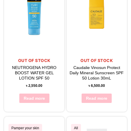
OUT OF STOCK
OUT OF STOCK
NEUTROGENA HYDRO
Caudalie Vinosun Protect
BOOST WATER GEL
Daily Mineral Sunscreen SPF
LOTION SPF 50
50 Lotion 30mL
৳
2,550.00
৳
6,500.00
Read more
Read more
Pamper your skin
All