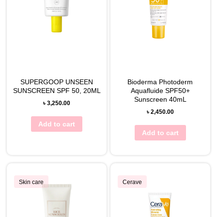
SUPERGOOP UNSEEN
Bioderma Photoderm
SUNSCREEN SPF 50, 20ML
Aquafluide SPF50+
Sunscreen 40mL
৳
3,250.00
৳
2,450.00
Add to cart
Add to cart
Skin care
Cerave