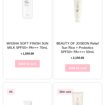
MISSHA SOFT FINISH SUN
BEAUTY OF JOSEON Relief
MILK SPF50+ PA+++ 70mL
Sun Rice + Probiotics
SPF50+ PA++++ 50mL
৳
1,550.00
৳
2,150.00
Add to cart
Add to cart
All
Skin care