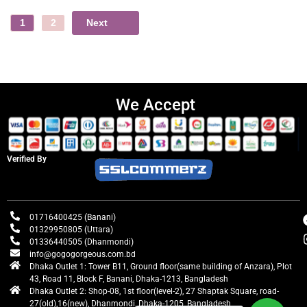
Next
1
2
We Accept
Verified By
01716400425 (Banani)
01329950805 (Uttara)
01336440505 (Dhanmondi)
info@gogogorgeous.com.bd
Dhaka Outlet 1: Tower B11, Ground floor(same building of Anzara), Plot
43, Road 11, Block F, Banani, Dhaka-1213, Bangladesh
Dhaka Outlet 2: Shop-08, 1st floor(level-2), 27 Shaptak Square, road-
27(old),16(new), Dhanmondi, Dhaka-1205, Bangladesh