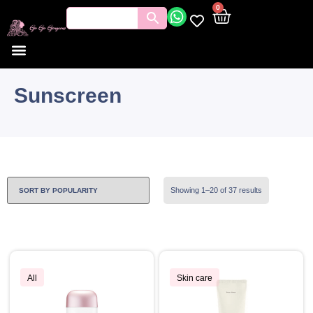
0
Sunscreen
Showing 1–20 of 37 results
All
Skin care