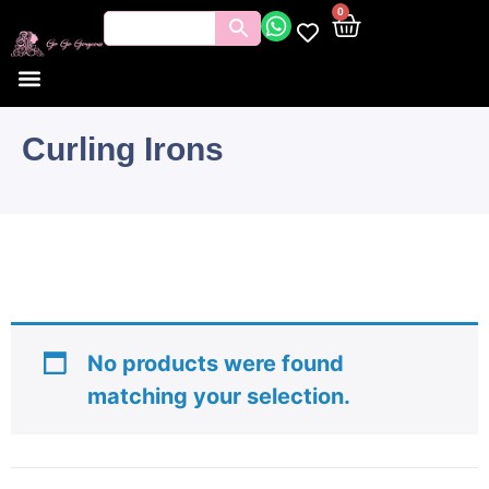
0
Curling Irons
No products were found
matching your selection.