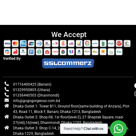
We Accept
Verified By
01716400425 (Banani)
01329950805 (Uttara)
01336440505 (Dhanmondi)
info@gogogorgeous.com.bd
Dhaka Outlet 1: Tower B11, Ground floor(same building of Anzara), Plot
43, Road 11, Block F, Banani, Dhaka-1213, Bangladesh
Dhaka Outlet 2: Shop-08, 1st floor(level-2), 27 Shaptak Square, road-
27(old),16(new), Dhanmondi, Dhaka-1205, Bangladesh
Dhaka Outlet 3: Shop C-14, 2nd floor, Centre Point, Airport Road, Uttara,
Need Help?
Chat with us
Dhaka-1229, Bangladesh