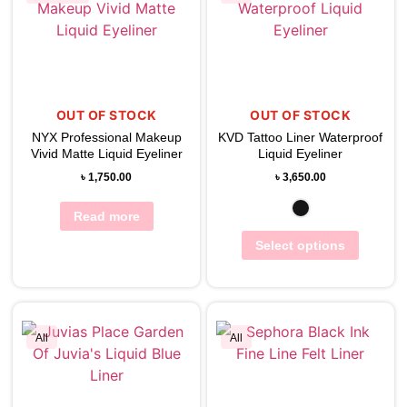
View Wishlist
View Wishlist
OUT OF STOCK
OUT OF STOCK
NYX Professional Makeup
KVD Tattoo Liner Waterproof
Vivid Matte Liquid Eyeliner
Liquid Eyeliner
৳
1,750.00
৳
3,650.00
Read more
Select options
All
All
View Wishlist