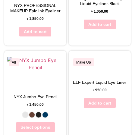
Liquid Eyeliner-Black
NYX PROFESSIONAL
MAKEUP Epic Ink Eyeliner
৳
1,050.00
৳
1,850.00
Add to cart
Add to cart
All
Make Up
View Wishlist
ELF Expert Liquid Eye Liner
View Wishlist
৳
950.00
NYX Jumbo Eye Pencil
Add to cart
৳
1,450.00
Select options