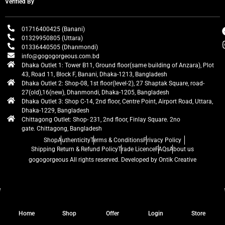
Verified By
01716400425 (Banani)
01329950805 (Uttara)
01336440505 (Dhanmondi)
info@gogogorgeous.com.bd
Dhaka Outlet 1: Tower B11, Ground floor(same building of Anzara), Plot
43, Road 11, Block F, Banani, Dhaka-1213, Bangladesh
Dhaka Outlet 2: Shop-08, 1st floor(level-2), 27 Shaptak Square, road-
27(old),16(new), Dhanmondi, Dhaka-1205, Bangladesh
Dhaka Outlet 3: Shop C-14, 2nd floor, Centre Point, Airport Road, Uttara,
Dhaka-1229, Bangladesh
Chittagong Outlet: Shop- 231, 2nd floor, Finlay Square. 2no
gate. Chittagong, Bangladesh
Shop
Authenticity
Terms & Conditions
Privacy Policy
Shipping Return & Refund Policy
Trade Licence
FAQs
About us
gogogorgeous
All rights reserved. Developed by Ontik Creative
Home
Shop
Offer
Login
Store