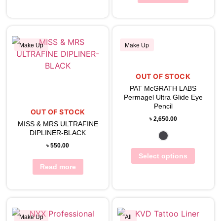
Make Up
Make Up
OUT OF STOCK
View Wishlist
View Wishlist
PAT McGRATH LABS
Permagel Ultra Glide Eye
Pencil
OUT OF STOCK
৳
2,650.00
MISS & MRS ULTRAFINE
DIPLINER-BLACK
৳
550.00
Select options
Read more
Make Up
All