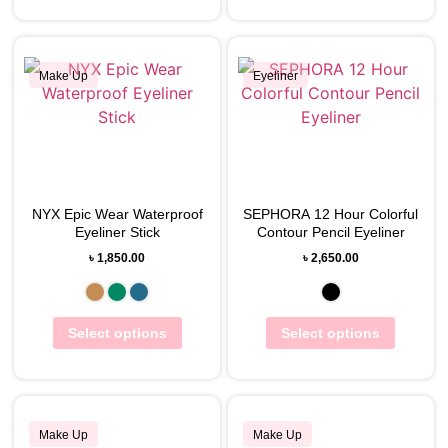
Make Up
Eyeliner
View Wishlist
View Wishlist
NYX Epic Wear Waterproof
SEPHORA 12 Hour Colorful
Eyeliner Stick
Contour Pencil Eyeliner
৳
1,850.00
৳
2,650.00
Select options
Select options
Make Up
Make Up