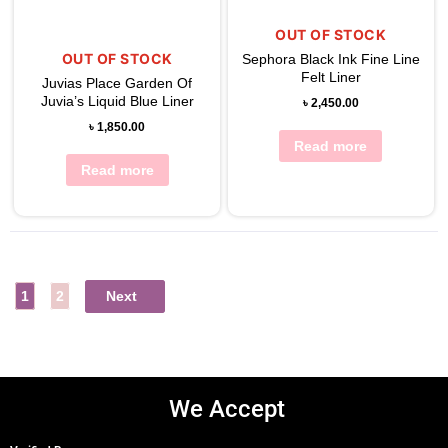
View Wishlist
OUT OF STOCK
OUT OF STOCK
Sephora Black Ink Fine Line
Felt Liner
Juvias Place Garden Of
Juvia’s Liquid Blue Liner
৳
2,450.00
৳
1,850.00
Read more
Read more
1
2
Next
We Accept