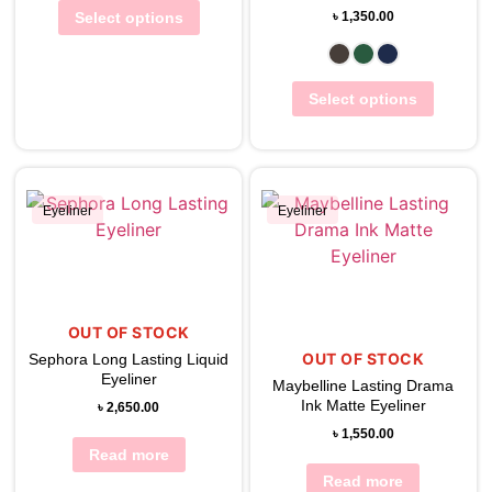
Select options
৳
1,350.00
Select options
Eyeliner
Eyeliner
View Wishlist
View Wishlist
OUT OF STOCK
OUT OF STOCK
Sephora Long Lasting Liquid
Eyeliner
Maybelline Lasting Drama
Ink Matte Eyeliner
৳
2,650.00
৳
1,550.00
Read more
Read more