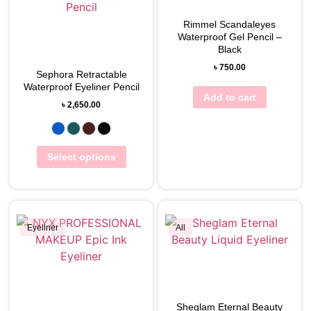
View Wishlist
Rimmel Scandaleyes
View Wishlist
Waterproof Gel Pencil –
Black
৳
750.00
Sephora Retractable
Waterproof Eyeliner Pencil
Add to cart
৳
2,650.00
Select options
Eyeliner
All
View Wishlist
View Wishlist
Sheglam Eternal Beauty