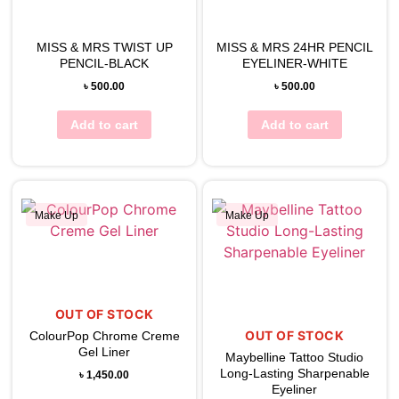
View Wishlist
View Wishlist
MISS & MRS TWIST UP
MISS & MRS 24HR PENCIL
PENCIL-BLACK
EYELINER-WHITE
৳
500.00
৳
500.00
Add to cart
Add to cart
Make Up
Make Up
View Wishlist
View Wishlist
OUT OF STOCK
OUT OF STOCK
ColourPop Chrome Creme
Gel Liner
Maybelline Tattoo Studio
Long-Lasting Sharpenable
৳
1,450.00
Eyeliner