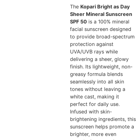
The
Kopari Bright as Day
Sheer Mineral Sunscreen
SPF 50
is a 100% mineral
facial sunscreen designed
to provide broad-spectrum
protection against
UVA/UVB rays while
delivering a sheer, glowy
finish. Its lightweight, non-
greasy formula blends
seamlessly into all skin
tones without leaving a
white cast, making it
perfect for daily use.
Infused with skin-
brightening ingredients, this
sunscreen helps promote a
brighter, more even