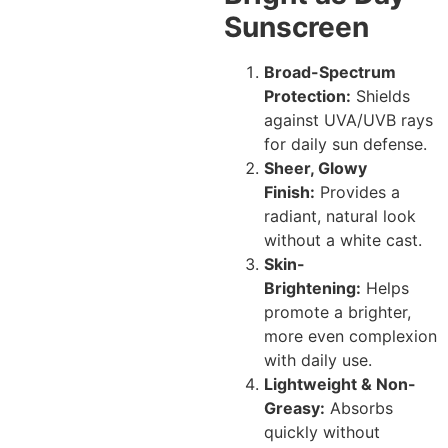
Sunscreen
Broad-Spectrum
Protection:
Shields
against UVA/UVB rays
for daily sun defense.
Sheer, Glowy
Finish:
Provides a
radiant, natural look
without a white cast.
Skin-
Brightening:
Helps
promote a brighter,
more even complexion
with daily use.
Lightweight & Non-
Greasy:
Absorbs
quickly without