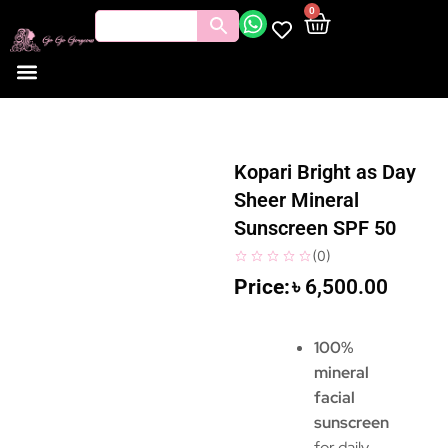
0
Kopari Bright as Day
Sheer Mineral
Sunscreen SPF 50
(
0
)
৳
6,500.00
100%
mineral
facial
sunscreen
for daily