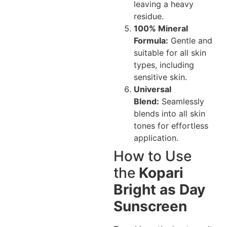
leaving a heavy
residue.
100% Mineral
Formula:
Gentle and
suitable for all skin
types, including
sensitive skin.
Universal
Blend:
Seamlessly
blends into all skin
tones for effortless
application.
How to Use
the
Kopari
Bright as Day
Sunscreen