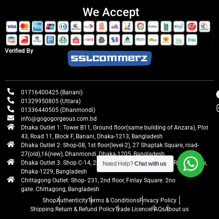
We Accept
Verified By
01716400425 (Banani)
01329950805 (Uttara)
01336440505 (Dhanmondi)
info@gogogorgeous.com.bd
Dhaka Outlet 1: Tower B11, Ground floor(same building of Anzara), Plot
43, Road 11, Block F, Banani, Dhaka-1213, Bangladesh
Dhaka Outlet 2: Shop-08, 1st floor(level-2), 27 Shaptak Square, road-
27(old),16(new), Dhanmondi, Dhaka-1205, Bangladesh
Dhaka Outlet 3: Shop C-14, 2nd floor, Centre Point, Airport Road, Uttara,
Need Help?
Chat with us
Dhaka-1229, Bangladesh
Chittagong Outlet: Shop- 231, 2nd floor, Finlay Square. 2no
gate. Chittagong, Bangladesh
Shop
Authenticity
Terms & Conditions
Privacy Policy
Shipping Return & Refund Policy
Trade Licence
FAQs
About us