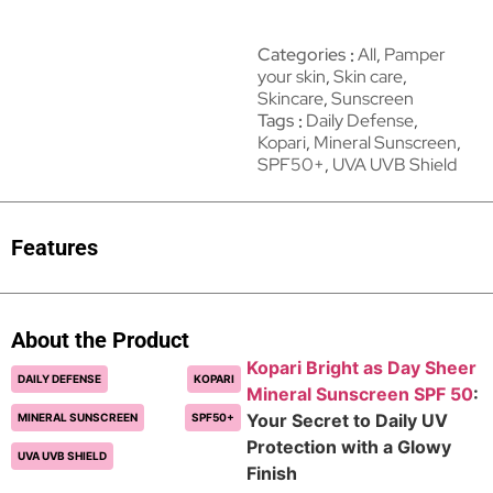
Categories
All
,
Pamper
your skin
,
Skin care
,
Skincare
,
Sunscreen
Tags
Daily Defense
,
Kopari
,
Mineral Sunscreen
,
SPF50+
,
UVA UVB Shield
Features
About the Product
Kopari Bright as Day Sheer
DAILY DEFENSE
KOPARI
Mineral Sunscreen SPF 50
:
Your Secret to Daily UV
MINERAL SUNSCREEN
SPF50+
Protection with a Glowy
UVA UVB SHIELD
Finish