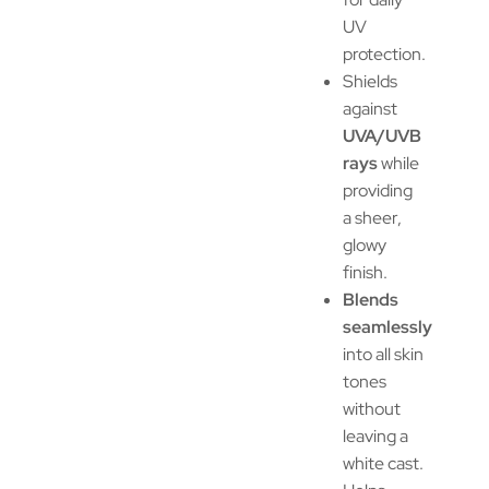
UV
protection.
Shields
against
UVA/UVB
rays
while
providing
a sheer,
glowy
finish.
Blends
seamlessly
into all skin
tones
without
leaving a
white cast.