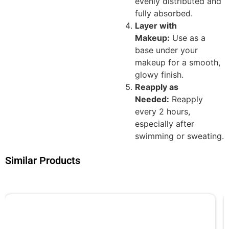
evenly distributed and
fully absorbed.
Layer with
Makeup:
Use as a
base under your
makeup for a smooth,
glowy finish.
Reapply as
Needed:
Reapply
every 2 hours,
especially after
swimming or sweating.
Similar Products