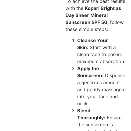
To achieve the best results
with the
Kopari Bright as
Day Sheer Mineral
Sunscreen SPF 50
, follow
these simple steps:
Cleanse Your
Skin:
Start with a
clean face to ensure
maximum absorption.
Apply the
Sunscreen:
Dispense
a generous amount
and gently massage it
into your face and
neck.
Blend
Thoroughly:
Ensure
the sunscreen is