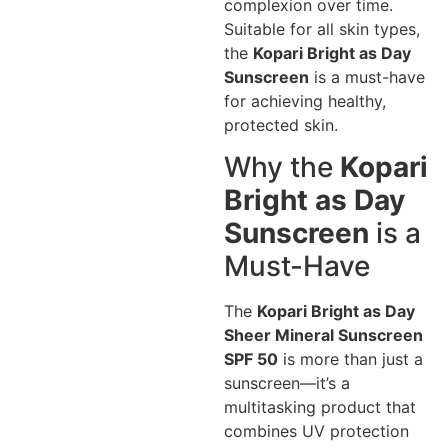
complexion over time.
Suitable for all skin types,
the
Kopari Bright as Day
Sunscreen
is a must-have
for achieving healthy,
protected skin.
Why the
Kopari
Bright as Day
Sunscreen
is a
Must-Have
The
Kopari Bright as Day
Sheer Mineral Sunscreen
SPF 50
is more than just a
sunscreen—it’s a
multitasking product that
combines UV protection