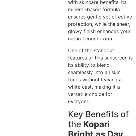
with skincare benefits. Its
mineral-based formula
ensures gentle yet effective
protection, while the sheer,
glowy finish enhances your
natural complexion.
One of the standout
features of this sunscreen is
its ability to blend
seamlessly into all skin
tones without leaving a
white cast, making it a
versatile choice for
everyone.
Key Benefits of
the
Kopari
Bright as Day