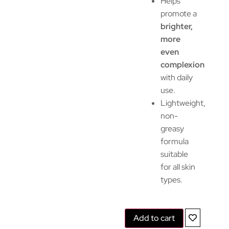
Helps
promote a
brighter,
more
even
complexion
with daily
use.
Lightweight,
non-
greasy
formula
suitable
for all skin
types.
Add to cart