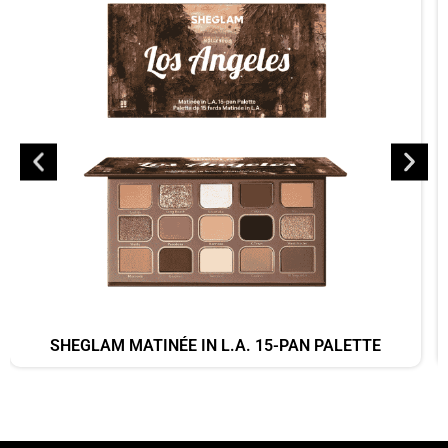
SHEGLAM MATINÉE IN L.A. 15-PAN PALETTE