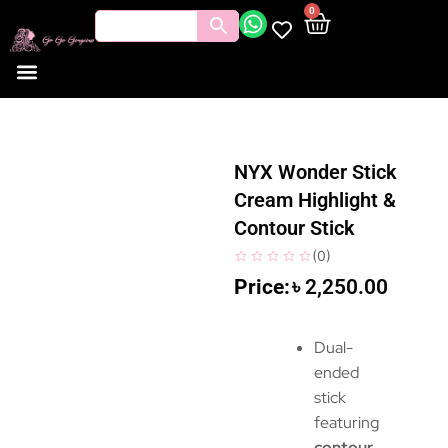
0
NYX Wonder Stick
Cream Highlight &
Contour Stick
(
0
)
৳
2,250.00
Dual-
ended
stick
featuring
contour