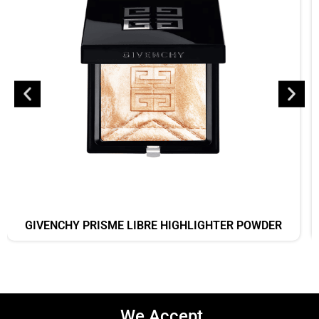
GIVENCHY PRISME LIBRE HIGHLIGHTER POWDER
We Accept