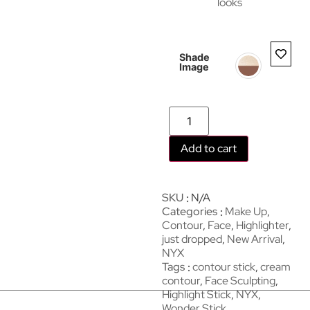
looks
Shade
Image
Add to cart
SKU
N/A
Categories
Make Up
,
Contour
,
Face
,
Highlighter
,
just dropped
,
New Arrival
,
NYX
Tags
contour stick
,
cream
contour
,
Face Sculpting
,
Highlight Stick
,
NYX
,
Wonder Stick