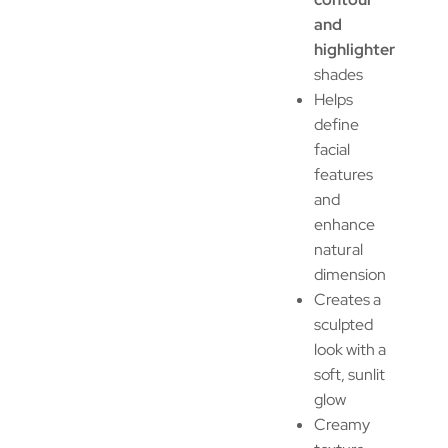
and
highlighter
shades
Helps
define
facial
features
and
enhance
natural
dimension
Creates a
sculpted
look with a
soft, sunlit
glow
Creamy