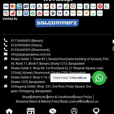
Verified By
01716400425 (Banani)
01329950805 (Uttara)
01336440505 (Dhanmondi)
info@gogogorgeous.com.bd
Dhaka Outlet 1: Tower B11, Ground floor(same building of Anzara), Plot
43, Road 11, Block F, Banani, Dhaka-1213, Bangladesh
Dhaka Outlet 2: Shop-08, 1st floor(level-2), 27 Shaptak Square, road-
27(old),16(new), Dhanmondi, Dhaka-1205, Bangladesh
Dhaka Outlet 3: Shop C-14, 2nd floor, Centre Point, Airport Road, Uttara,
Need Help?
Chat with us
Dhaka-1229, Bangladesh
Chittagong Outlet: Shop- 231, 2nd floor, Finlay Square. 2no
gate. Chittagong, Bangladesh
Shop
Authenticity
Terms & Conditions
Privacy Policy
Shipping Return & Refund Policy
Trade Licence
FAQs
About us
gogogorgeous
All rights reserved. Developed by Ontik Creative