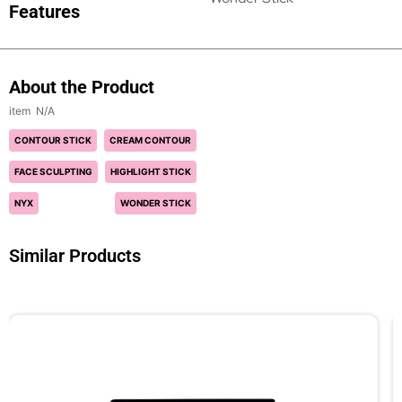
Features
About the Product
N/A
CONTOUR STICK
CREAM CONTOUR
FACE SCULPTING
HIGHLIGHT STICK
NYX
WONDER STICK
Similar Products