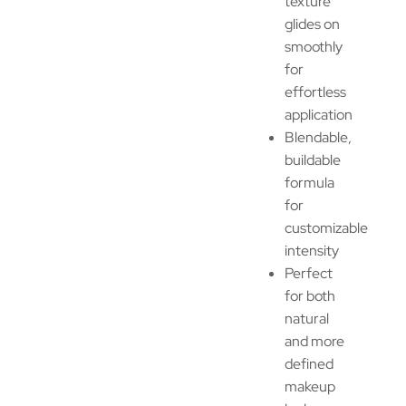
texture
glides on
smoothly
for
effortless
application
Blendable,
buildable
formula
for
customizable
intensity
Perfect
for both
natural
and more
defined
makeup