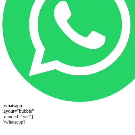
[whatsapp
layout="bubble"
rounded="yes"]
[/whatsapp]