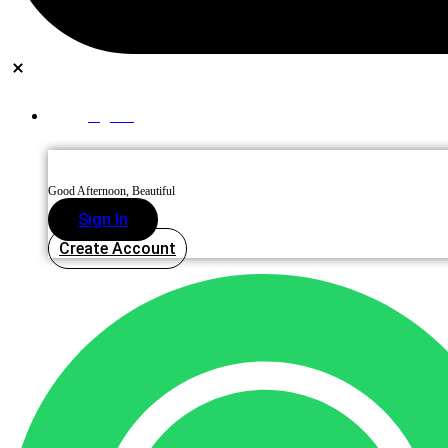
Sign In
Good Afternoon, Beautiful
Sign In
Create Account