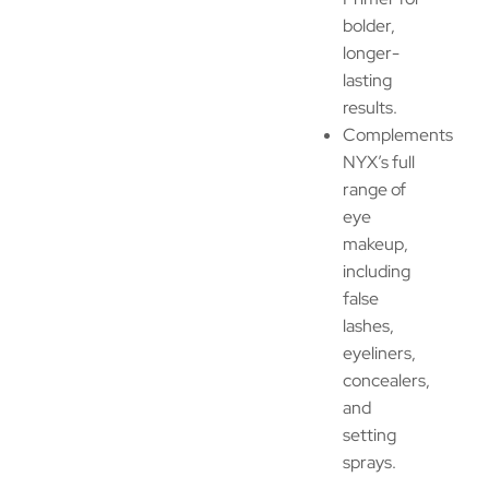
bolder,
longer-
lasting
results.
Complements
NYX’s full
range of
eye
makeup,
including
false
lashes,
eyeliners,
concealers,
and
setting
sprays.