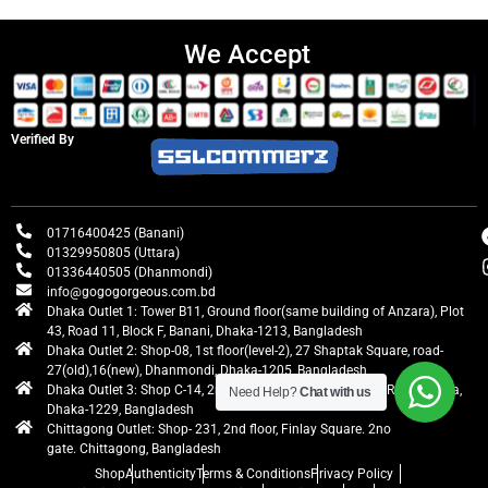
We Accept
Verified By
01716400425 (Banani)
01329950805 (Uttara)
01336440505 (Dhanmondi)
info@gogogorgeous.com.bd
Dhaka Outlet 1: Tower B11, Ground floor(same building of Anzara), Plot
43, Road 11, Block F, Banani, Dhaka-1213, Bangladesh
Dhaka Outlet 2: Shop-08, 1st floor(level-2), 27 Shaptak Square, road-
27(old),16(new), Dhanmondi, Dhaka-1205, Bangladesh
Dhaka Outlet 3: Shop C-14, 2nd floor, Centre Point, Airport Road, Uttara,
Need Help?
Chat with us
Dhaka-1229, Bangladesh
Chittagong Outlet: Shop- 231, 2nd floor, Finlay Square. 2no
gate. Chittagong, Bangladesh
Shop
Authenticity
Terms & Conditions
Privacy Policy