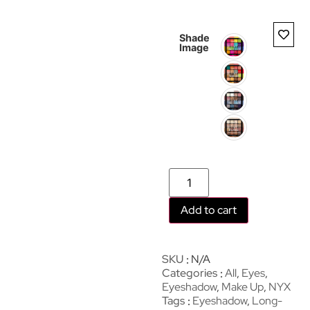
Shade
Image
Add to cart
SKU
N/A
Categories
All
,
Eyes
,
Eyeshadow
,
Make Up
,
NYX
Tags
Eyeshadow
,
Long-