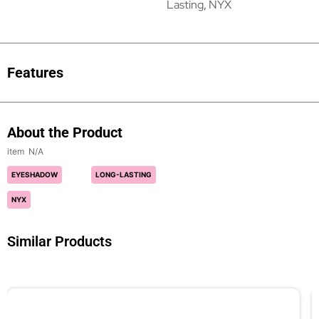
Lasting
,
NYX
Features
About the Product
N/A
EYESHADOW
LONG-LASTING
NYX
Similar Products