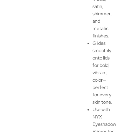
satin,
shimmer,
and
metallic
finishes.
Glides
smoothly
onto lids
for bold,
vibrant
color—
perfect
for every
skin tone.
Use with
NYX
Eyeshadow
Primer for