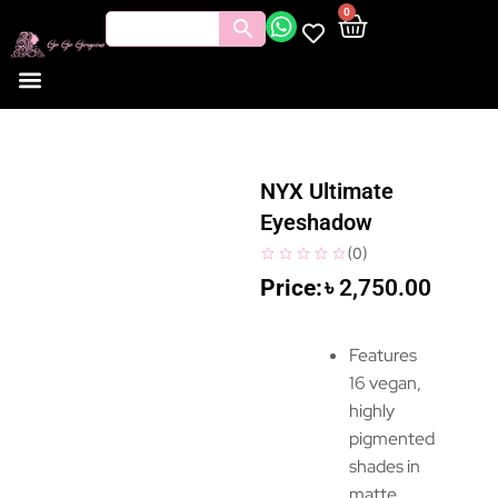
0
NYX Ultimate
Eyeshadow
(
0
)
৳
2,750.00
Features
16 vegan,
highly
pigmented
shades in
matte,