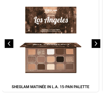
SHEGLAM MATINÉE IN L.A. 15-PAN PALETTE