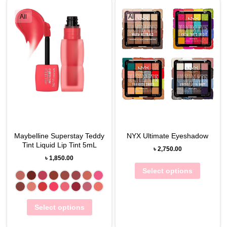
All
All
Maybelline Superstay Teddy
NYX Ultimate Eyeshadow
Tint Liquid Lip Tint 5mL
৳
2,750.00
৳
1,850.00
Select options
Select options