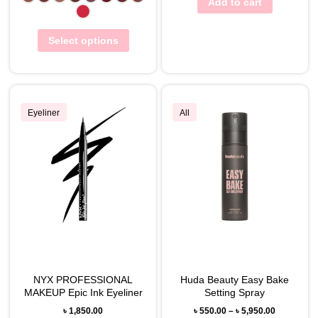
Add to cart
Select options
Eyeliner
All
NYX PROFESSIONAL
Huda Beauty Easy Bake
MAKEUP Epic Ink Eyeliner
Setting Spray
৳
1,850.00
৳
550.00
–
৳
5,950.00