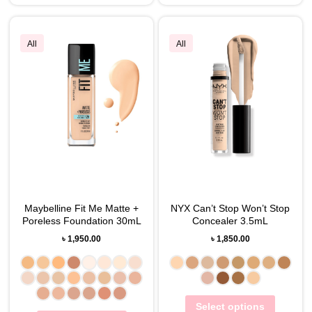
All
All
Maybelline Fit Me Matte +
NYX Can’t Stop Won’t Stop
Poreless Foundation 30mL
Concealer 3.5mL
৳
1,950.00
৳
1,850.00
Select options