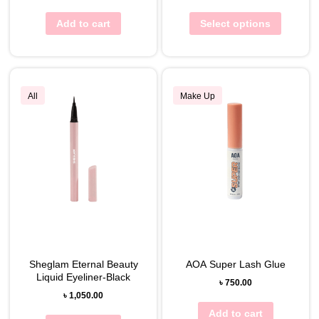
Add to cart
Select options
All
Make Up
Sheglam Eternal Beauty
AOA Super Lash Glue
Liquid Eyeliner-Black
৳
750.00
৳
1,050.00
Add to cart