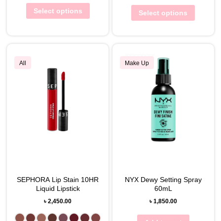
Select options
Select options
All
Make Up
SEPHORA Lip Stain 10HR
NYX Dewy Setting Spray
Liquid Lipstick
60mL
৳
2,450.00
৳
1,850.00