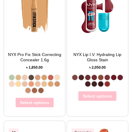
NYX Pro Fix Stick Correcting
NYX Lip I.V. Hydrating Lip
Concealer 1.6g
Gloss Stain
৳
1,850.00
৳
2,050.00
Select options
Select options