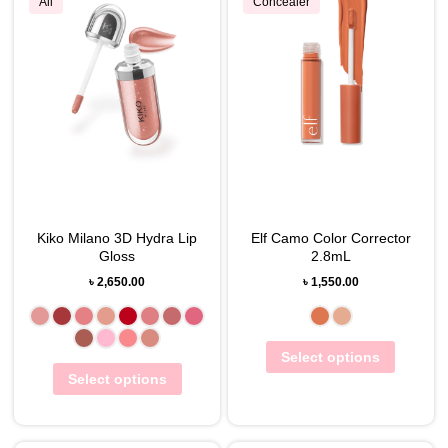
All
Concealer
Kiko Milano 3D Hydra Lip
Elf Camo Color Corrector
Gloss
2.8mL
৳
2,650.00
৳
1,550.00
Select options
Select options