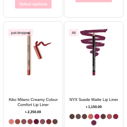
Select options
just dropped
All
Kiko Milano Creamy Colour
NYX Suede Matte Lip Liner
Comfort Lip Liner
৳
1,150.00
৳
2,350.00