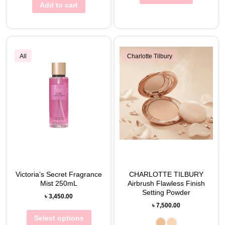
Add to cart
All
Charlotte Tilbury
Victoria’s Secret Fragrance
CHARLOTTE TILBURY
Mist 250mL
Airbrush Flawless Finish
Setting Powder
৳
3,450.00
৳
7,500.00
Select options