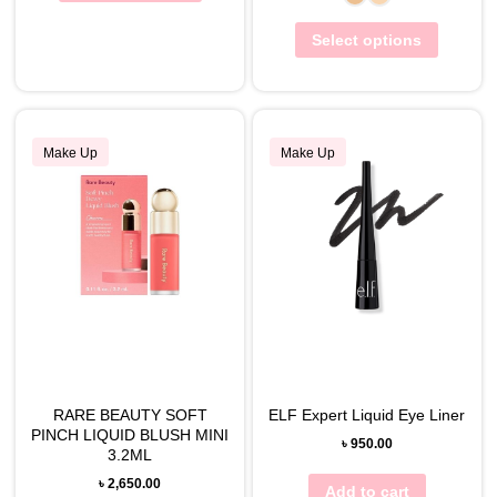
Select options
Make Up
Make Up
RARE BEAUTY SOFT
ELF Expert Liquid Eye Liner
PINCH LIQUID BLUSH MINI
৳
950.00
3.2ML
৳
2,650.00
Add to cart