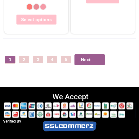
Select options
Next
1
2
3
4
5
We Accept
Verified By