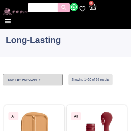
0
Long-Lasting
Showing 1–20 of 99 results
All
All