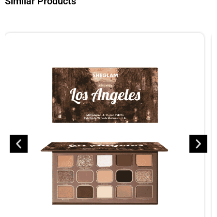
Similar Products