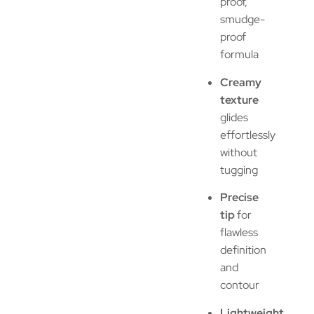
proof,
smudge-
proof
formula
Creamy
texture
glides
effortlessly
without
tugging
Precise
tip
for
flawless
definition
and
contour
Lightweight