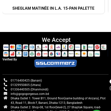
SHEGLAM MATINÉE IN L.A. 15-PAN PALETTE
We Accept
Verified By
01716400425 (Banani)
01329950805 (Uttara)
01336440505 (Dhanmondi)
info@gogogorgeous.com.bd
Dhaka Outlet 1: Tower B11, Ground floor(same building of Anzara), Plot
43, Road 11, Block F, Banani, Dhaka-1213, Bangladesh
Dhaka Outlet 2: Shop-08, 1st floor(level-2), 27 Shaptak Square, road-