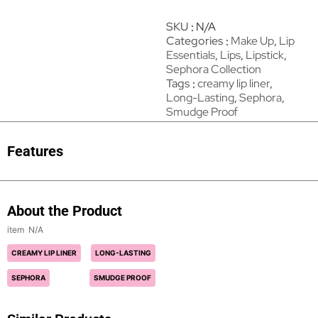
SKU
N/A
Categories
Make Up
,
Lip
Essentials
,
Lips
,
Lipstick
,
Sephora Collection
Tags
creamy lip liner
,
Long-Lasting
,
Sephora
,
Smudge Proof
Features
About the Product
N/A
CREAMY LIP LINER
LONG-LASTING
SEPHORA
SMUDGE PROOF