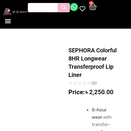
0
SEPHORA Colorful
8HR Longwear
Transferproof Lip
Liner
(
0
)
৳
2,250.00
8-hour
wear
with
transfer-