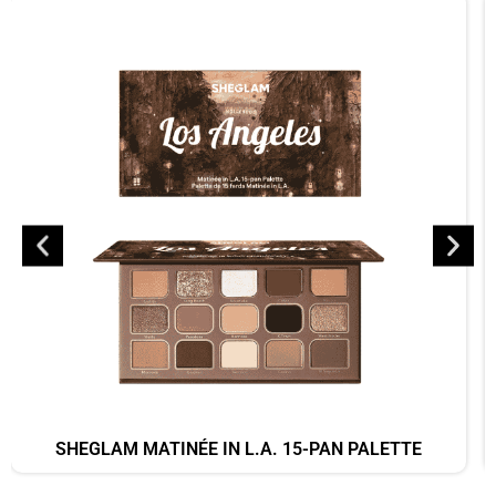
SHEGLAM MATINÉE IN L.A. 15-PAN PALETTE