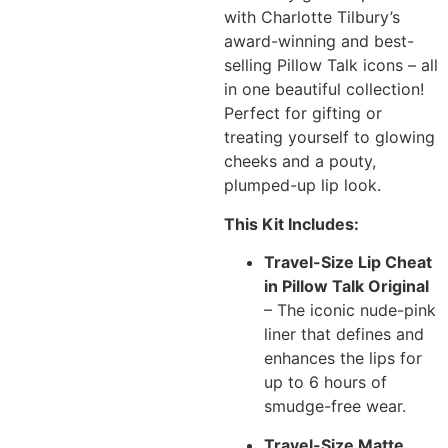
with Charlotte Tilbury’s
award-winning and best-
selling Pillow Talk icons – all
in one beautiful collection!
Perfect for gifting or
treating yourself to glowing
cheeks and a pouty,
plumped-up lip look.
This Kit Includes:
Travel-Size Lip Cheat
in Pillow Talk Original
– The iconic nude-pink
liner that defines and
enhances the lips for
up to 6 hours of
smudge-free wear.
Travel-Size Matte