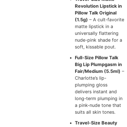
Revolution Lipstick in
Pillow Talk Original
(1.5g)
– A cult-favorite
matte lipstick in a
universally flattering
nude-pink shade for a
soft, kissable pout.
Full-Size Pillow Talk
Big Lip Plumpgasm in
Fair/Medium (5.5ml)
–
Charlotte’s lip-
plumping gloss
delivers instant and
long-term plumping in
a pink-nude tone that
suits all skin tones.
Travel-Size Beauty