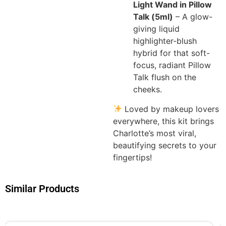
Light Wand in Pillow
Talk (5ml)
– A glow-
giving liquid
highlighter-blush
hybrid for that soft-
focus, radiant Pillow
Talk flush on the
cheeks.
Loved by makeup lovers
everywhere, this kit brings
Charlotte’s most viral,
beautifying secrets to your
fingertips!
Similar Products