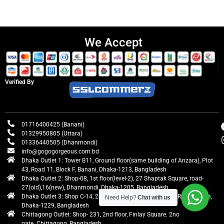
We Accept
Verified By
01716400425 (Banani)
01329950805 (Uttara)
01336440505 (Dhanmondi)
info@gogogorgeous.com.bd
Dhaka Outlet 1: Tower B11, Ground floor(same building of Anzara), Plot
43, Road 11, Block F, Banani, Dhaka-1213, Bangladesh
Dhaka Outlet 2: Shop-08, 1st floor(level-2), 27 Shaptak Square, road-
27(old),16(new), Dhanmondi, Dhaka-1205, Bangladesh
Dhaka Outlet 3: Shop C-14, 2nd floor, Centre Point, Airport Road, Uttara,
Need Help?
Chat with us
Dhaka-1229, Bangladesh
Chittagong Outlet: Shop- 231, 2nd floor, Finlay Square. 2no
gate. Chittagong, Bangladesh