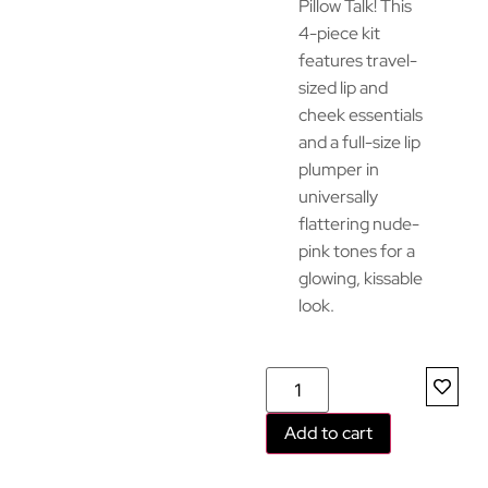
Pillow Talk! This
4-piece kit
features travel-
sized lip and
cheek essentials
and a full-size lip
plumper in
universally
flattering nude-
pink tones for a
glowing, kissable
look.
Add to cart