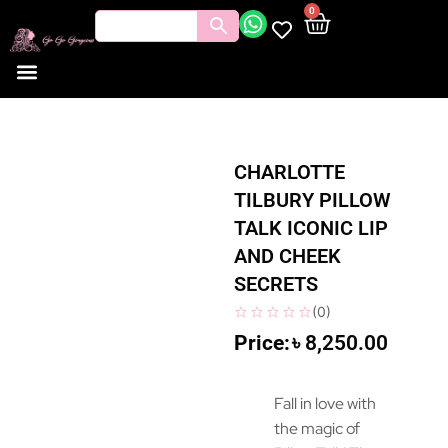
0
CHARLOTTE
TILBURY PILLOW
TALK ICONIC LIP
AND CHEEK
SECRETS
(
0
)
৳
8,250.00
Fall in love with
the magic of