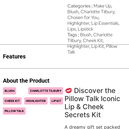
Categories
Make Up
,
Blush
,
Charlotte Tilbury
,
Chosen for You
,
Highlighter
,
Lip Essentials
,
Lips
,
Lipstick
Tags
Blush
,
Charlotte
Tilbury
,
Cheek Kit
,
Highlighter
,
Lip Kit
,
Pillow
Talk
Features
About the Product
Discover the
BLUSH
CHARLOTTE TILBURY
Pillow Talk Iconic
CHEEK KIT
HIGHLIGHTER
LIP KIT
Lip & Cheek
PILLOW TALK
Secrets Kit
A dreamy gift set packed