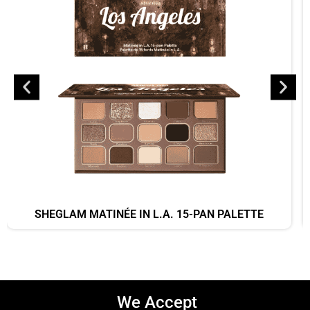
SHEGLAM MATINÉE IN L.A. 15-PAN PALETTE
We Accept