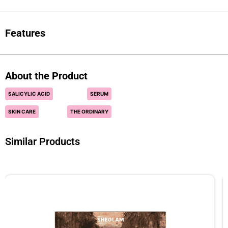
Features
About the Product
SALICYLIC ACID
SERUM
SKIN CARE
THE ORDINARY
Similar Products