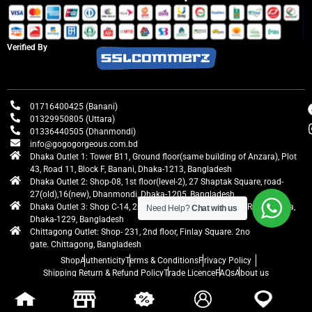
Verified By
01716400425 (Banani)
01329950805 (Uttara)
01336440505 (Dhanmondi)
info@gogogorgeous.com.bd
Dhaka Outlet 1: Tower B11, Ground floor(same building of Anzara), Plot
43, Road 11, Block F, Banani, Dhaka-1213, Bangladesh
Dhaka Outlet 2: Shop-08, 1st floor(level-2), 27 Shaptak Square, road-
27(old),16(new), Dhanmondi, Dhaka-1205, Bangladesh
Dhaka Outlet 3: Shop C-14, 2nd floor, Centre Point, Airport Road, Uttara,
Need Help?
Chat with us
Dhaka-1229, Bangladesh
Chittagong Outlet: Shop- 231, 2nd floor, Finlay Square. 2no
gate. Chittagong, Bangladesh
Shop
Authenticity
Terms & Conditions
Privacy Policy
Shipping Return & Refund Policy
Trade Licence
FAQs
About us
gogogorgeous
All rights reserved. Developed by Ontik Creative