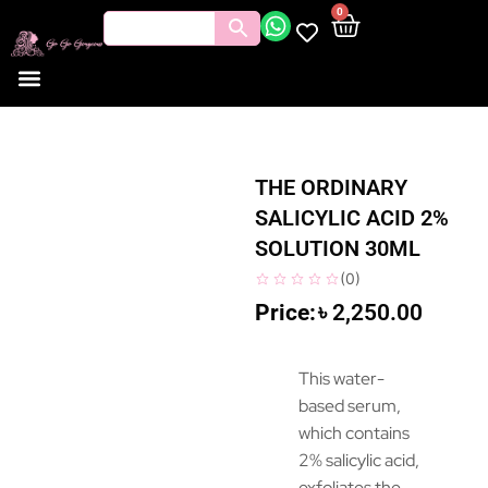
0
THE ORDINARY
SALICYLIC ACID 2%
SOLUTION 30ML
(
0
)
৳
2,250.00
This water-
based serum,
which contains
2% salicylic acid,
exfoliates the