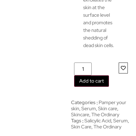
skin at the
surface level
and promotes
the natural
shedding of
dead skin cells.
Add to cart
Categories
Pamper your
skin
,
Serum
,
Skin care
,
Skincare
,
The Ordinary
Tags
Salicylic Acid
,
Serum
,
Skin Care
,
The Ordinary