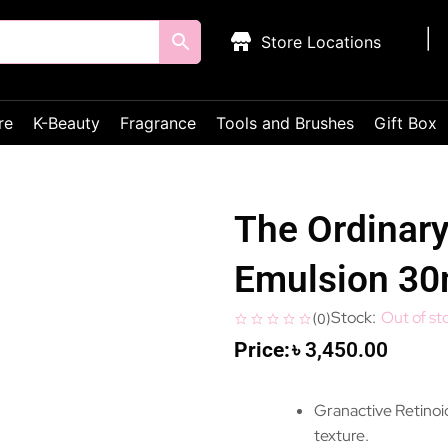
Store Locations
re
K-Beauty
Fragrance
Tools and Brushes
Gift Box
The Ordinary
Emulsion 3
Out of st
(
0
)
৳
3,450.00
Granactive Retinoid
texture.