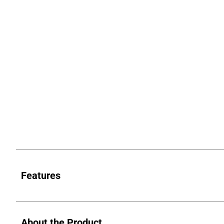
Features
About the Product