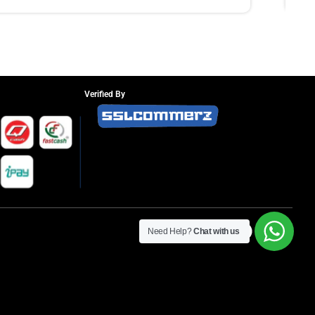
Verified By
Need Help?
Chat with us