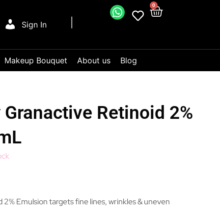
0
Sign In
Makeup Bouquet
About us
Blog
 Granactive Retinoid 2%
0mL
ock
 2% Emulsion targets fine lines, wrinkles & uneven