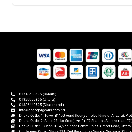
01716400425 (Banani)
01329950805 (Uttara)
01336440505 (Dhanmondi)
info@gogogorgeous.com.bd
Dhaka Outlet 1: Tower B11, Ground floor(same building of Anzara), Plo
Dhaka Outlet 2: Shop-08, 1st floor(level-2), 27 Shaptak Square, road-
Dhaka Outlet 3: Shop C-14, 2nd floor, Centre Point, Airport Road, Utta
Chittagong Outlet: Shop- 231, 2nd floor, Finlay Square. 2no gate. Chit