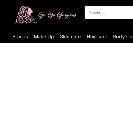
Brands
Make Up
Skin care
Hair care
Body Ca