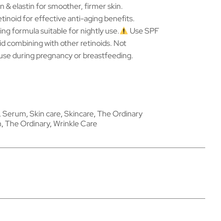
n & elastin for smoother, firmer skin.
tinoid for effective anti-aging benefits.
ing formula suitable for nightly use.
Use SPF
id combining with other retinoids. Not
se during pregnancy or breastfeeding.
,
Serum
,
Skin care
,
Skincare
,
The Ordinary
n
,
The Ordinary
,
Wrinkle Care