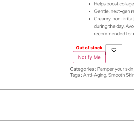
Helps boost collage
Gentle, next-gen re
Creamy, non-irritat
during the day. Avo
recommended for u
Out of stock
Notify Me
Categories
Pamper your skin
Tags
Anti-Aging
,
Smooth Ski