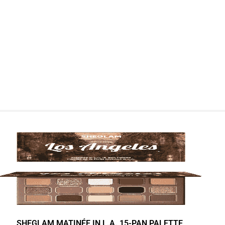
SHEGLAM MATINÉE IN L.A. 15-PAN PALETTE