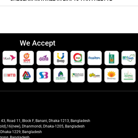
We Accept
t 43, Road 11, Block F, Banani, Dhaka-1213, Bangladesh
27(old),16(new), Dhanmondi, Dhaka-1205, Bangladesh
ra, Dhaka-1229, Bangladesh
tagong, Bangladesh