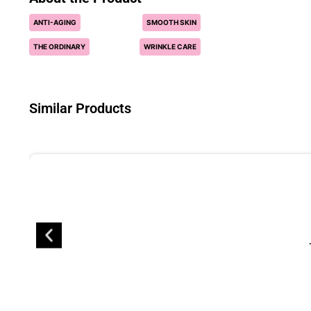
ANTI-AGING
SMOOTH SKIN
THE ORDINARY
WRINKLE CARE
Similar Products