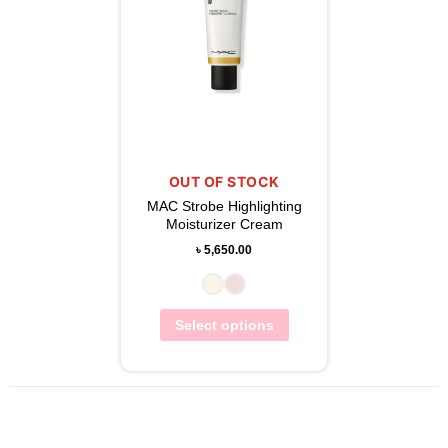
OUT OF STOCK
MAC Strobe Highlighting
Moisturizer Cream
৳
5,650.00
Select options