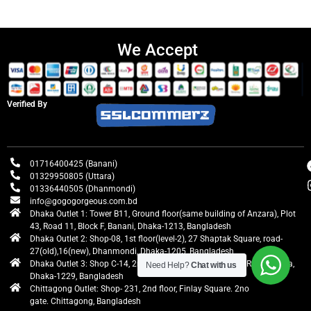
We Accept
Verified By
01716400425 (Banani)
01329950805 (Uttara)
01336440505 (Dhanmondi)
info@gogogorgeous.com.bd
Dhaka Outlet 1: Tower B11, Ground floor(same building of Anzara), Plot
43, Road 11, Block F, Banani, Dhaka-1213, Bangladesh
Dhaka Outlet 2: Shop-08, 1st floor(level-2), 27 Shaptak Square, road-
27(old),16(new), Dhanmondi, Dhaka-1205, Bangladesh
Dhaka Outlet 3: Shop C-14, 2nd floor, Centre Point, Airport Road, Uttara,
Need Help?
Chat with us
Dhaka-1229, Bangladesh
Chittagong Outlet: Shop- 231, 2nd floor, Finlay Square. 2no
gate. Chittagong, Bangladesh