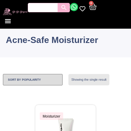
0
Acne-Safe Moisturizer
Showing the single result
Moisturizer