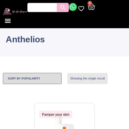
0
Anthelios
Showing the single result
Pamper your skin