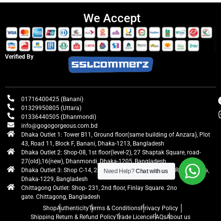
We Accept
Verified By
01716400425 (Banani)
01329950805 (Uttara)
01336440505 (Dhanmondi)
info@gogogorgeous.com.bd
Dhaka Outlet 1: Tower B11, Ground floor(same building of Anzara), Plot
43, Road 11, Block F, Banani, Dhaka-1213, Bangladesh
Dhaka Outlet 2: Shop-08, 1st floor(level-2), 27 Shaptak Square, road-
27(old),16(new), Dhanmondi, Dhaka-1205, Bangladesh
Dhaka Outlet 3: Shop C-14, 2nd floor, Centre Point, Airport Road, Uttara,
Need Help?
Chat with us
Dhaka-1229, Bangladesh
Chittagong Outlet: Shop- 231, 2nd floor, Finlay Square. 2no
gate. Chittagong, Bangladesh
Shop
Authenticity
Terms & Conditions
Privacy Policy
Shipping Return & Refund Policy
Trade Licence
FAQs
About us