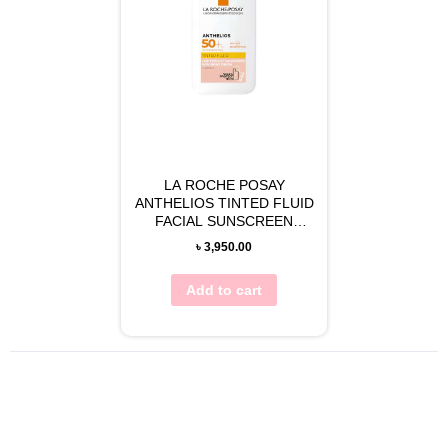
LA ROCHE POSAY
ANTHELIOS TINTED FLUID
FACIAL SUNSCREEN
(SPF50) 50ML
৳
3,950.00
Add to cart