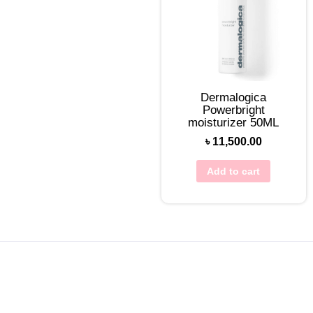
Dermalogica
Powerbright
moisturizer 50ML
৳
11,500.00
Add to cart