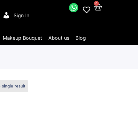
0
Sign In
Makeup Bouquet
About us
Blog
single result