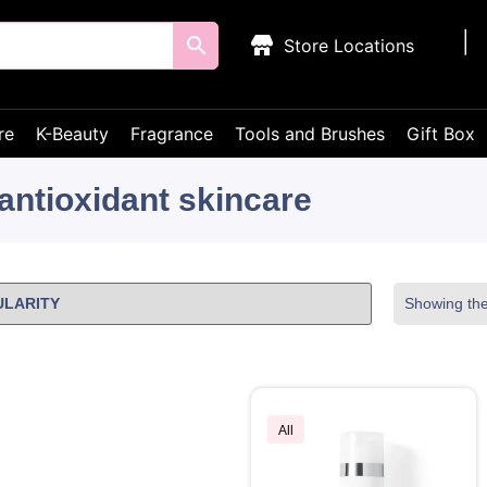
Store Locations
re
K-Beauty
Fragrance
Tools and Brushes
Gift Box
antioxidant skincare
Showing the 
All