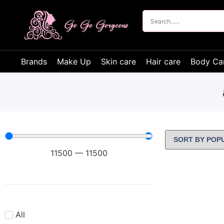
Brands
Make Up
Skin care
Hair care
Body Ca
11500
—
11500
All