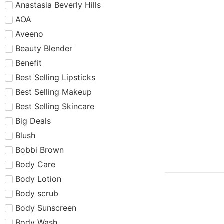
Anastasia Beverly Hills
AOA
Aveeno
Beauty Blender
Benefit
Best Selling Lipsticks
Best Selling Makeup
Best Selling Skincare
Big Deals
Blush
Bobbi Brown
Body Care
Body Lotion
Body scrub
Body Sunscreen
Body Wash