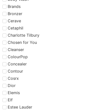
Brands
Bronzer
Cerave
Cetaphil
Charlotte Tilbury
Chosen for You
Cleanser
ColourPop
Concealer
Contour
Cosrx
Dior
Elemis
Elf
Estee Lauder