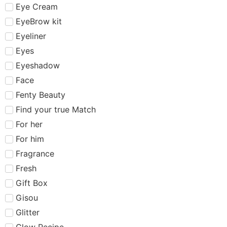
Eye Cream
EyeBrow kit
Eyeliner
Eyes
Eyeshadow
Face
Fenty Beauty
Find your true Match
For her
For him
Fragrance
Fresh
Gift Box
Gisou
Glitter
Glow Recipe