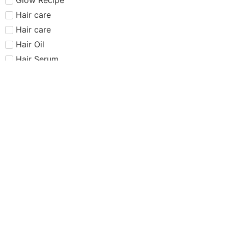
Hair care​​​
Hair care
Hair Oil
Hair Serum
Haus Labs
Highlighter
Hourglass
Huda Beauty
Internet Sensation
just dropped
Juvias Place
K-Beauty
Kiko
Lancome
Lash and glue