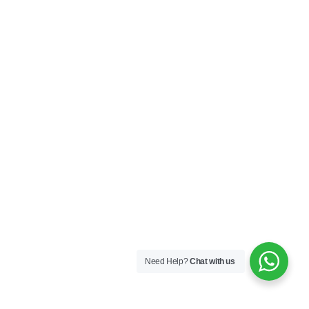
Need Help?
Chat with us