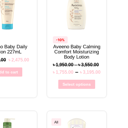
-10%
o Baby Daily
Aveeno Baby Calming
tion 227mL
Comfort Moisturizing
Body Lotion
.00
৳
2,475.00
৳
1,950.00
–
৳
3,550.00
–
dd to cart
৳
1,755.00
৳
3,195.00
Select options
All