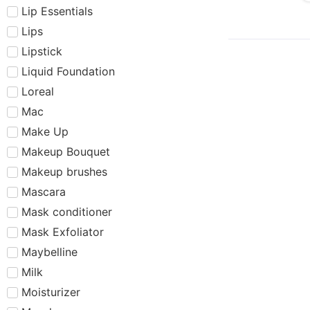
Lip Essentials
Lips
Lipstick
Liquid Foundation
Loreal
Mac
Make Up
Makeup Bouquet
Makeup brushes
Mascara
Mask conditioner
Mask Exfoliator
Maybelline
Milk
Moisturizer