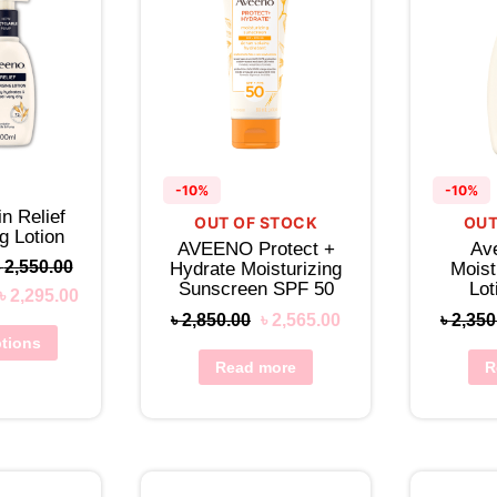
-10%
-10%
n Relief
OUT OF STOCK
OUT
g Lotion
AVEENO Protect +
Av
৳
2,550.00
Hydrate Moisturizing
Moist
Sunscreen SPF 50
Lo
৳
2,295.00
৳
2,850.00
৳
2,565.00
৳
2,350
ptions
Read more
R