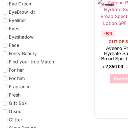
Eye Cream
Aveeno
EyeBrow kit
Eyeliner
Eyes
-10%
Eyeshadow
OUT OF 
Face
Aveeno Pr
Fenty Beauty
Hydrate S
Broad Spec
Find your true Match
Lotion SPF
৳
2,850.00
For her
For him
Read m
Fragrance
Fresh
Gift Box
Gisou
Glitter
Glow Recipe