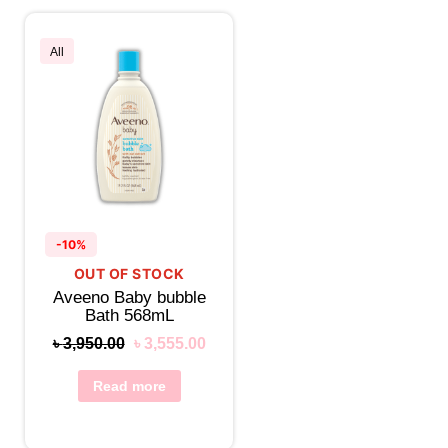
All
-10%
OUT OF STOCK
Aveeno Baby bubble
Bath 568mL
৳
3,950.00
৳
3,555.00
Read more