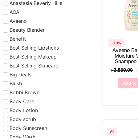
Anastasia Beverly Hills
AOA
Aveeno
Beauty Blender
Benefit
-10%
Best Selling Lipsticks
Aveeno Ba
Moisture
Best Selling Makeup
Shampoo
Best Selling Skincare
৳
3,850.00
Big Deals
Blush
Add to 
Bobbi Brown
Body Care
Body Lotion
Body scrub
Body Sunscreen
All
Body Wash