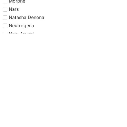
Morphe
Nars
Natasha Denona
Neutrogena
New Arrival
New Packaging
NYX
Offers
Olaplex
One/Size
Pamper your baby
Pamper your skin
PAT McGRATH LABS
Powder Foundation
Primer
Rare Beauty