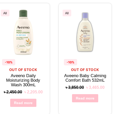
All
All
-10%
-10%
OUT OF STOCK
OUT OF STOCK
Aveeno Daily
Aveeno Baby Calming
Moisturizing Body
Comfort Bath 532mL
Wash 300mL
৳
3,850.00
৳
3,465.00
৳
2,450.00
৳
2,205.00
Read more
Read more