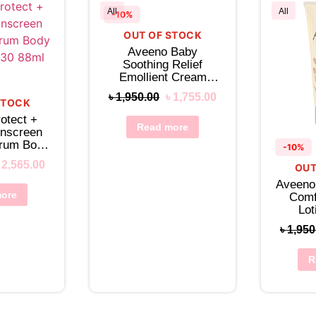
All
All
-10%
OUT OF STOCK
Aveeno Baby
Soothing Relief
Emollient Cream
150mL
৳
1,950.00
৳
1,755.00
STOCK
otect +
Read more
unscreen
trum Body
-10%
 30 88mL
৳
2,565.00
OUT
Aveeno
ore
Comf
Lo
৳
1,950
R