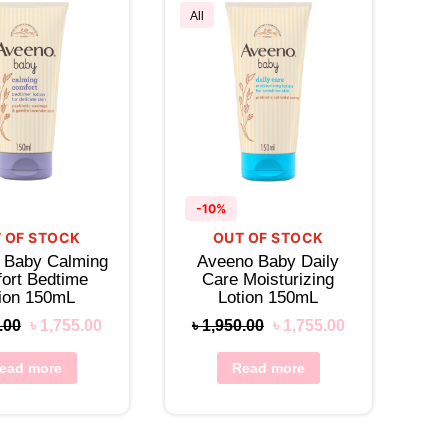
All
-10%
 OF STOCK
OUT OF STOCK
 Baby Calming
Aveeno Baby Daily
ort Bedtime
Care Moisturizing
tion 150mL
Lotion 150mL
.00
৳
1,755.00
৳
1,950.00
৳
1,755.00
ead more
Read more