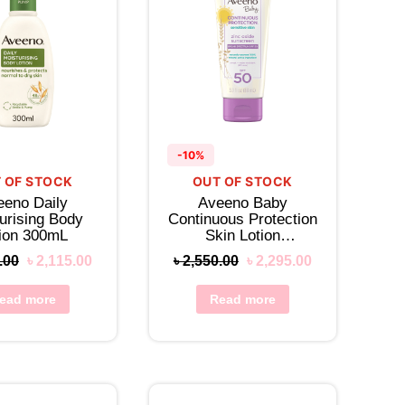
-10%
 OF STOCK
OUT OF STOCK
eeno Daily
Aveeno Baby
urising Body
Continuous Protection
tion 300mL
Skin Lotion
Sunscreen SPF 50
.00
৳
2,115.00
৳
2,550.00
৳
2,295.00
ead more
Read more