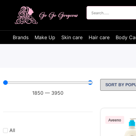
Brands
Make Up
Skin care
Hair care
Body Ca
1850
—
3950
Aveeno
All