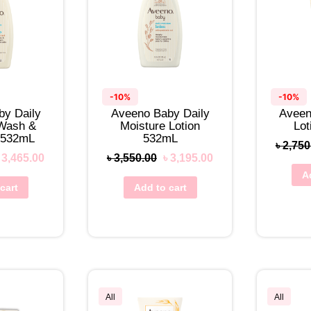
-10%
-10%
by Daily
Aveeno Baby Daily
Aveen
 Wash &
Moisture Lotion
Lo
 532mL
532mL
৳
2,750
৳
3,465.00
৳
3,550.00
৳
3,195.00
A
cart
Add to cart
All
All