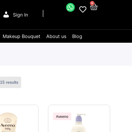
0
Sign In
Makeup Bouquet
About us
Blog
15 results
Aveeno