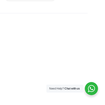
Need Help?
Chat with us