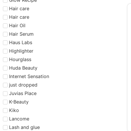
Hair care​​​
Hair care
Hair Oil
Hair Serum
Haus Labs
Highlighter
Hourglass
Huda Beauty
Internet Sensation
just dropped
Juvias Place
K-Beauty
Kiko
Lancome
Lash and glue