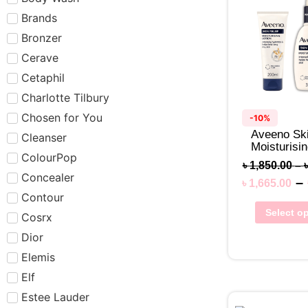
Brands
Bronzer
Cerave
Cetaphil
Charlotte Tilbury
Chosen for You
-10%
Aveeno Ski
Cleanser
Moisturisin
ColourPop
৳
1,850.00
–
Concealer
–
৳
1,665.00
Contour
Select o
Cosrx
Dior
Elemis
Elf
Estee Lauder