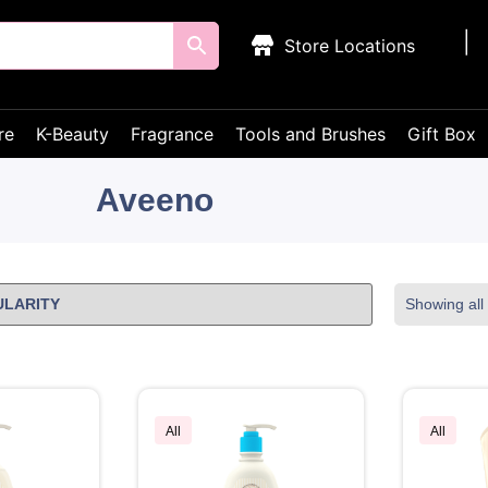
Store Locations
re
K-Beauty
Fragrance
Tools and Brushes
Gift Box
Aveeno
Showing all 
All
All