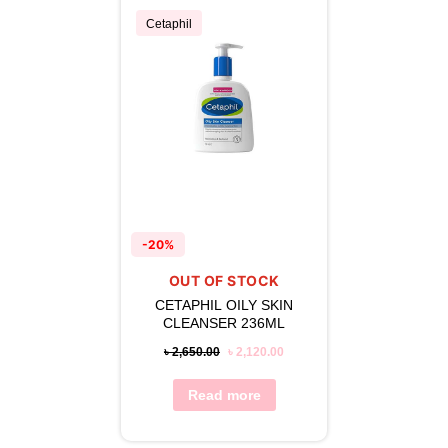
Cetaphil
-20%
OUT OF STOCK
CETAPHIL OILY SKIN
CLEANSER 236ML
৳
2,650.00
৳
2,120.00
Read more