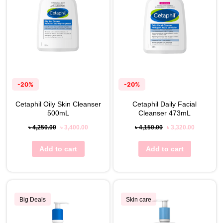
-20%
-20%
Cetaphil Oily Skin Cleanser
Cetaphil Daily Facial
500mL
Cleanser 473mL
৳
4,250.00
৳
3,400.00
৳
4,150.00
৳
3,320.00
Add to cart
Add to cart
Big Deals
Skin care