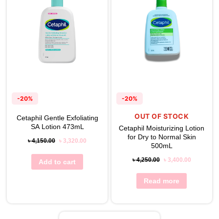
-20%
-20%
OUT OF STOCK
Cetaphil Gentle Exfoliating
SA Lotion 473mL
Cetaphil Moisturizing Lotion
for Dry to Normal Skin
৳
4,150.00
৳
3,320.00
500mL
৳
4,250.00
৳
3,400.00
Add to cart
Read more