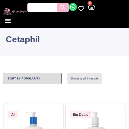
0
Cetaphil
Showing all 7 results
All
Big Deals