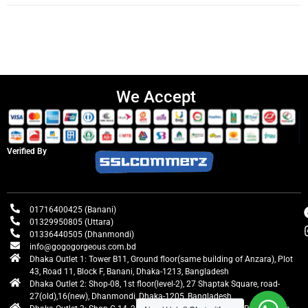
We Accept
Verified By
01716400425 (Banani)
01329950805 (Uttara)
01336440505 (Dhanmondi)
info@gogogorgeous.com.bd
Dhaka Outlet 1: Tower B11, Ground floor(same building of Anzara), Plot
43, Road 11, Block F, Banani, Dhaka-1213, Bangladesh
Dhaka Outlet 2: Shop-08, 1st floor(level-2), 27 Shaptak Square, road-
27(old),16(new), Dhanmondi, Dhaka-1205, Bangladesh