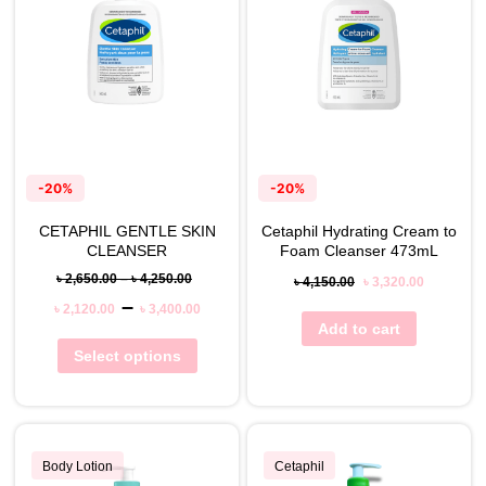
-20%
-20%
CETAPHIL GENTLE SKIN
Cetaphil Hydrating Cream to
CLEANSER
Foam Cleanser 473mL
৳
2,650.00
–
৳
4,250.00
৳
4,150.00
৳
3,320.00
–
৳
2,120.00
৳
3,400.00
Add to cart
Select options
Body Lotion
Cetaphil