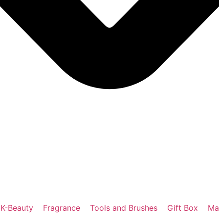
K-Beauty
Fragrance
Tools and Brushes
Gift Box
Ma