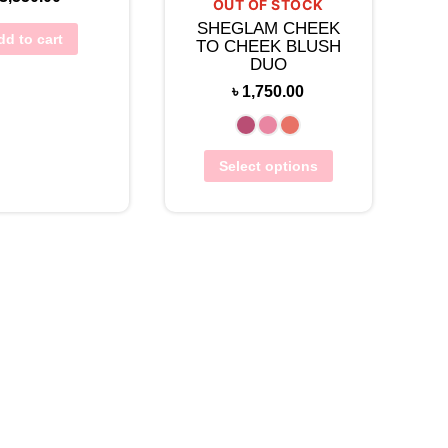
OUT OF STOCK
SHEGLAM CHEEK
dd to cart
TO CHEEK BLUSH
DUO
৳
1,750.00
Select options
w Wishlist
View Wishlist