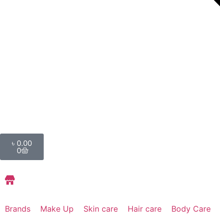
৳
0.00
0
Store Locations
Brands
Make Up
Skin care
Hair care
Body Care