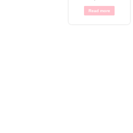
Read more
View Wishlist