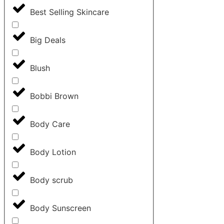
Best Selling Skincare
Big Deals
Blush
Bobbi Brown
Body Care
Body Lotion
Body scrub
Body Sunscreen