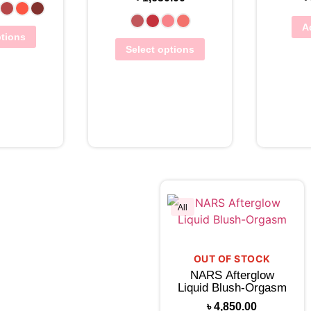
A
ptions
Select options
Vie
hlist
View Wishlist
All
OUT OF STOCK
NARS Afterglow
Liquid Blush-Orgasm
৳
4,850.00