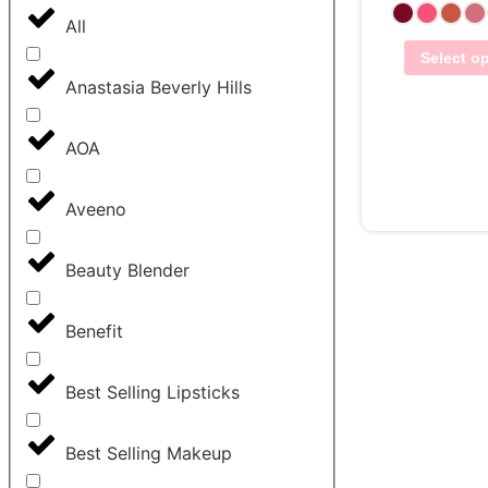
All
Select o
Anastasia Beverly Hills
AOA
View Wis
Aveeno
Beauty Blender
Benefit
Best Selling Lipsticks
Best Selling Makeup