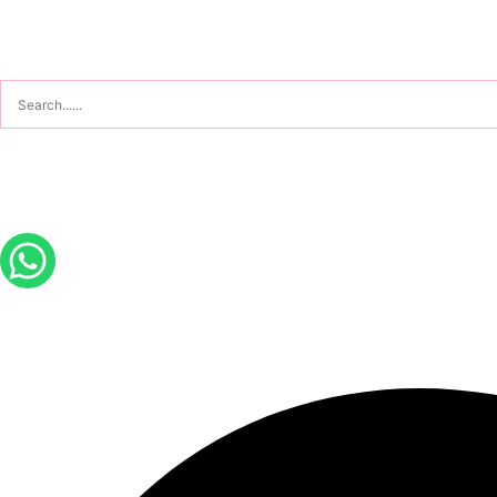
Sign In