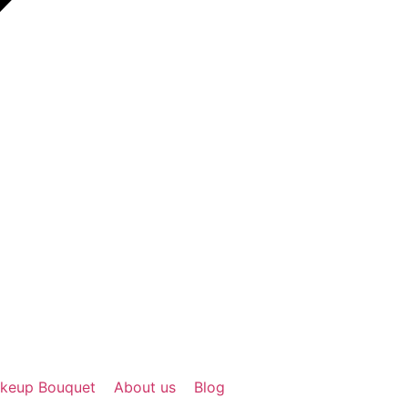
keup Bouquet
About us
Blog