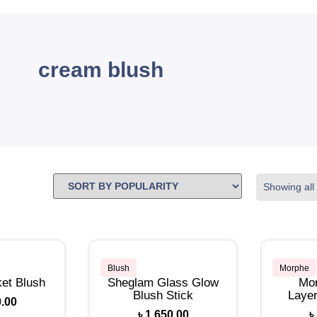
cream blush
Showing all 
Blush
Morphe
et Blush
Sheglam Glass Glow
Mor
Blush Stick
Layer
0.00
৳
1,650.00
৳