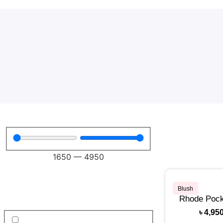
1650
—
4950
Blush
Rhode Pock
৳
4,95