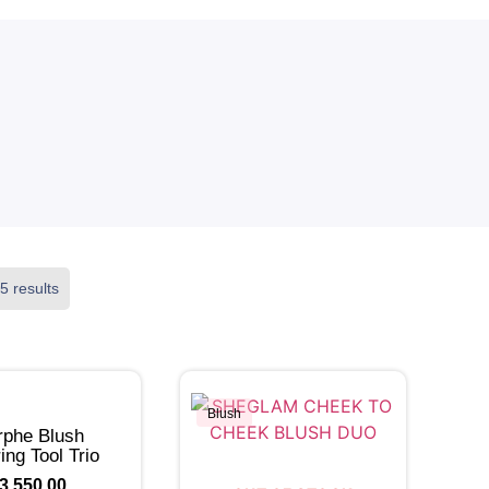
5 results
Blush
phe Blush
ing Tool Trio
3,550.00