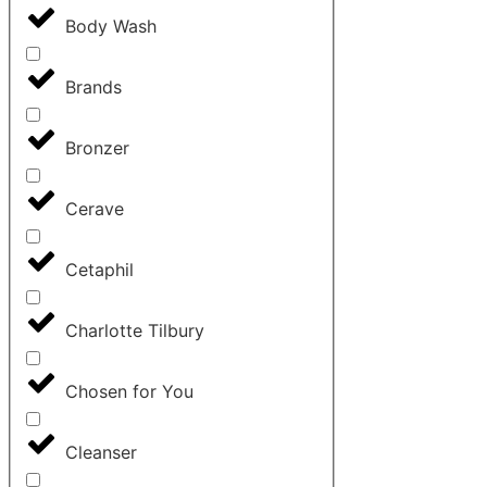
Body Wash
Brands
Bronzer
Cerave
Cetaphil
Charlotte Tilbury
Chosen for You
Cleanser