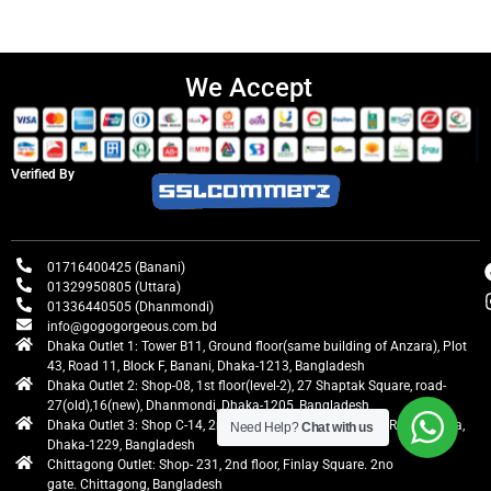
We Accept
Verified By
01716400425 (Banani)
01329950805 (Uttara)
01336440505 (Dhanmondi)
info@gogogorgeous.com.bd
Dhaka Outlet 1: Tower B11, Ground floor(same building of Anzara), Plot
43, Road 11, Block F, Banani, Dhaka-1213, Bangladesh
Dhaka Outlet 2: Shop-08, 1st floor(level-2), 27 Shaptak Square, road-
27(old),16(new), Dhanmondi, Dhaka-1205, Bangladesh
Dhaka Outlet 3: Shop C-14, 2nd floor, Centre Point, Airport Road, Uttara,
Need Help?
Chat with us
Dhaka-1229, Bangladesh
Chittagong Outlet: Shop- 231, 2nd floor, Finlay Square. 2no
gate. Chittagong, Bangladesh