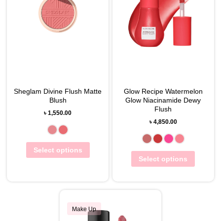
Sheglam Divine Flush Matte
Glow Recipe Watermelon
Blush
Glow Niacinamide Dewy
Flush
৳
1,550.00
৳
4,850.00
Select options
Select options
Make Up