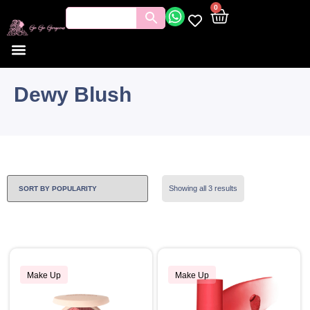
0
Dewy Blush
Showing all 3 results
Make Up
Make Up