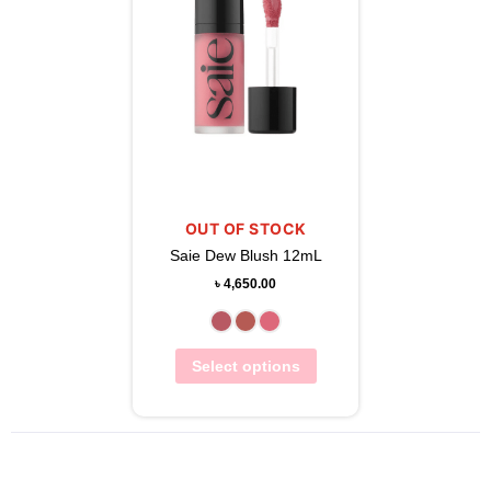
OUT OF STOCK
Saie Dew Blush 12mL
৳
4,650.00
Select options