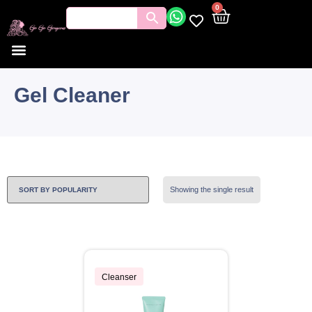
0
Gel Cleaner
Showing the single result
Cleanser