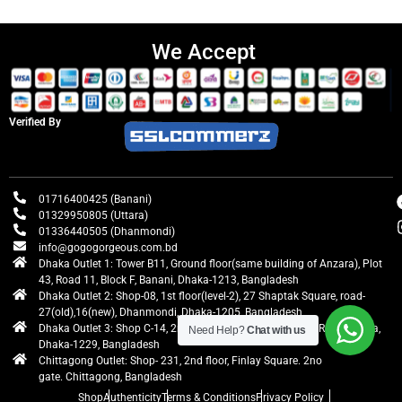
We Accept
Verified By
01716400425 (Banani)
01329950805 (Uttara)
01336440505 (Dhanmondi)
info@gogogorgeous.com.bd
Dhaka Outlet 1: Tower B11, Ground floor(same building of Anzara), Plot
43, Road 11, Block F, Banani, Dhaka-1213, Bangladesh
Dhaka Outlet 2: Shop-08, 1st floor(level-2), 27 Shaptak Square, road-
27(old),16(new), Dhanmondi, Dhaka-1205, Bangladesh
Dhaka Outlet 3: Shop C-14, 2nd floor, Centre Point, Airport Road, Uttara,
Need Help?
Chat with us
Dhaka-1229, Bangladesh
Chittagong Outlet: Shop- 231, 2nd floor, Finlay Square. 2no
gate. Chittagong, Bangladesh
Shop
Authenticity
Terms & Conditions
Privacy Policy