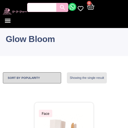
0
Glow Bloom
Showing the single result
Face