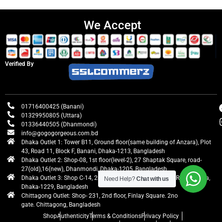
We Accept
Verified By
01716400425 (Banani)
01329950805 (Uttara)
01336440505 (Dhanmondi)
info@gogogorgeous.com.bd
Dhaka Outlet 1: Tower B11, Ground floor(same building of Anzara), Plot
43, Road 11, Block F, Banani, Dhaka-1213, Bangladesh
Dhaka Outlet 2: Shop-08, 1st floor(level-2), 27 Shaptak Square, road-
27(old),16(new), Dhanmondi, Dhaka-1205, Bangladesh
Dhaka Outlet 3: Shop C-14, 2nd floor, Centre Point, Airport Road, Uttara,
Need Help?
Chat with us
Dhaka-1229, Bangladesh
Chittagong Outlet: Shop- 231, 2nd floor, Finlay Square. 2no
gate. Chittagong, Bangladesh
Shop
Authenticity
Terms & Conditions
Privacy Policy