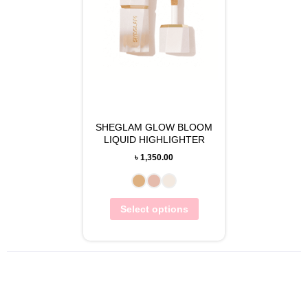
SHEGLAM GLOW BLOOM
LIQUID HIGHLIGHTER
৳
1,350.00
Select options