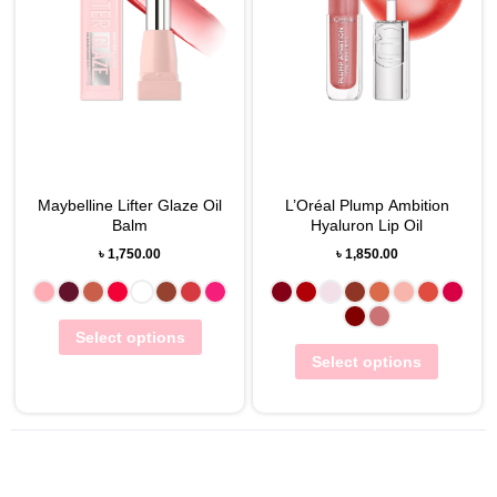
Maybelline Lifter Glaze Oil
L’Oréal Plump Ambition
Balm
Hyaluron Lip Oil
৳
1,750.00
৳
1,850.00
Select options
Select options