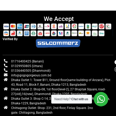
We Accept
Verified By
01716400425 (Banani)
01329950805 (Uttara)
01336440505 (Dhanmondi)
info@gogogorgeous.com.bd
Dhaka Outlet 1: Tower B11, Ground floor(same building of Anzara), Plot
43, Road 11, Block F, Banani, Dhaka-1213, Bangladesh
Dhaka Outlet 2: Shop-08, 1st floor(level-2), 27 Shaptak Square, road-
27(old),16(new), Dhanmondi, Dhaka-1205, Bangladesh
Dhaka Outlet 3: Shop C-14, 2nd floor, Centre Point, Airport Road, Uttara,
Need Help?
Chat with us
Dhaka-1229, Bangladesh
Chittagong Outlet: Shop- 231, 2nd floor, Finlay Square. 2no
gate. Chittagong, Bangladesh