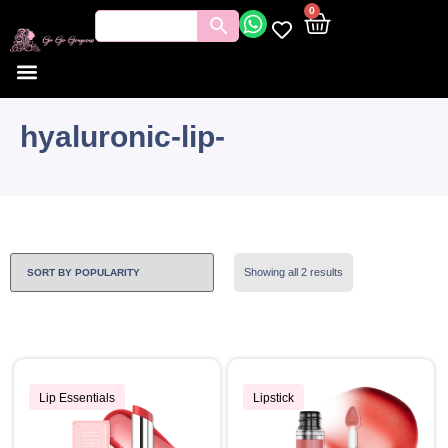
0
hyaluronic-lip-
Showing all 2 results
Lip Essentials
Lipstick