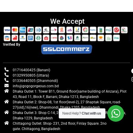
We Accept
Verified By
01716400425 (Banani)
01329950805 (Uttara)
01336440505 (Dhanmondi)
info@gogogorgeous.com.bd
Dhaka Outlet 1: Tower B11, Ground floor(same building of Anzara), Plot
43, Road 11, Block F, Banani, Dhaka-1213, Bangladesh
Dhaka Outlet 2: Shop-08, 1st floor(level-2), 27 Shaptak Square, road-
27(old),16(new), Dhanmondi, Dhaka-1205, Bangladesh
Dhaka Outlet 3: Shop C-14, 2nd floor, Centre Point, Airport Road, Uttara,
Need Help?
Chat with us
Dhaka-1229, Bangladesh
Chittagong Outlet: Shop- 231, 2nd floor, Finlay Square. 2no
gate. Chittagong, Bangladesh