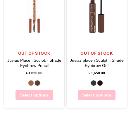
OUT OF STOCK
OUT OF STOCK
Juvias Place i Sculpt, i Shade
Juvias place i Sculpt, i Shade
Eyebrow Pencil
Eyebrow Gel
৳
1,650.00
৳
1,650.00
Select options
Select options