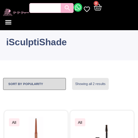
0
iSculptiShade
Showing all 2 results
All
All