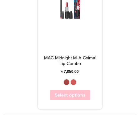
MAC Midnight M·A·Cximal
Lip Combo
৳
7,850.00
Select options