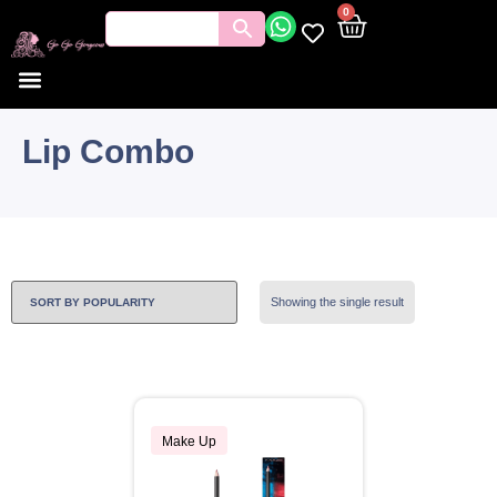
0
Lip Combo
Showing the single result
Make Up