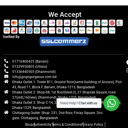
We Accept
Verified By
01716400425 (Banani)
01329950805 (Uttara)
01336440505 (Dhanmondi)
info@gogogorgeous.com.bd
Dhaka Outlet 1: Tower B11, Ground floor(same building of Anzara), Plot
43, Road 11, Block F, Banani, Dhaka-1213, Bangladesh
Dhaka Outlet 2: Shop-08, 1st floor(level-2), 27 Shaptak Square, road-
27(old),16(new), Dhanmondi, Dhaka-1205, Bangladesh
Dhaka Outlet 3: Shop C-14, 2nd floor, Centre Point, Airport Road, Uttara,
Need Help?
Chat with us
Dhaka-1229, Bangladesh
Chittagong Outlet: Shop- 231, 2nd floor, Finlay Square. 2no
gate. Chittagong, Bangladesh
Shop
Authenticity
Terms & Conditions
Privacy Policy