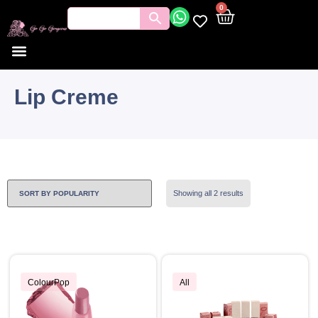
0
Lip Creme
Showing all 2 results
ColourPop
All