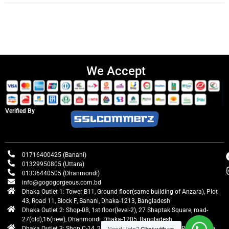
We Accept
Verified By
01716400425 (Banani)
01329950805 (Uttara)
01336440505 (Dhanmondi)
info@gogogorgeous.com.bd
Dhaka Outlet 1: Tower B11, Ground floor(same building of Anzara), Plot
43, Road 11, Block F, Banani, Dhaka-1213, Bangladesh
Dhaka Outlet 2: Shop-08, 1st floor(level-2), 27 Shaptak Square, road-
27(old),16(new), Dhanmondi, Dhaka-1205, Bangladesh
Dhaka Outlet 3: Shop C-14, 2nd floor, Centre Point, Airport Road, Uttara,