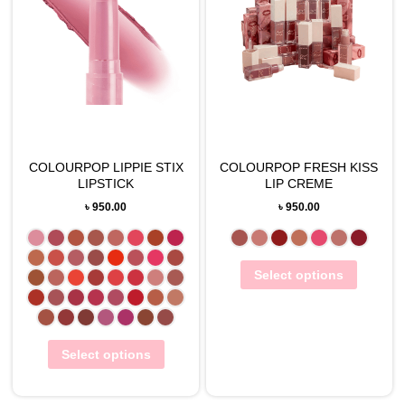
COLOURPOP LIPPIE STIX
COLOURPOP FRESH KISS
LIPSTICK
LIP CREME
৳
950.00
৳
950.00
Select options
Select options