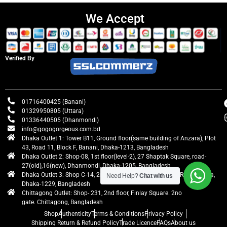
We Accept
Verified By
01716400425 (Banani)
01329950805 (Uttara)
01336440505 (Dhanmondi)
info@gogogorgeous.com.bd
Dhaka Outlet 1: Tower B11, Ground floor(same building of Anzara), Plot
43, Road 11, Block F, Banani, Dhaka-1213, Bangladesh
Dhaka Outlet 2: Shop-08, 1st floor(level-2), 27 Shaptak Square, road-
27(old),16(new), Dhanmondi, Dhaka-1205, Bangladesh
Dhaka Outlet 3: Shop C-14, 2nd floor, Centre Point, Airport Road, Uttara,
Need Help?
Chat with us
Dhaka-1229, Bangladesh
Chittagong Outlet: Shop- 231, 2nd floor, Finlay Square. 2no
gate. Chittagong, Bangladesh
Shop
Authenticity
Terms & Conditions
Privacy Policy
Shipping Return & Refund Policy
Trade Licence
FAQs
About us