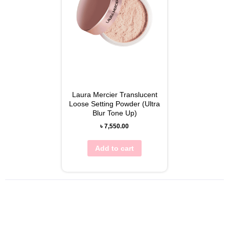
Laura Mercier Translucent
Loose Setting Powder (Ultra
Blur Tone Up)
৳
7,550.00
Add to cart