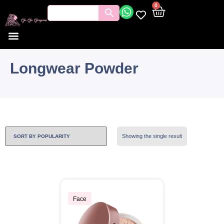
0
Longwear Powder
Showing the single result
Face