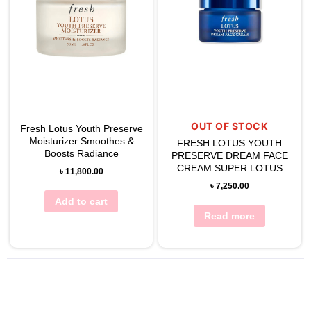
OUT OF STOCK
Fresh Lotus Youth Preserve
Moisturizer Smoothes &
FRESH LOTUS YOUTH
Boosts Radiance
PRESERVE DREAM FACE
CREAM SUPER LOTUS
৳
11,800.00
NIGHT RECOVERY 50ML
৳
7,250.00
Add to cart
Read more