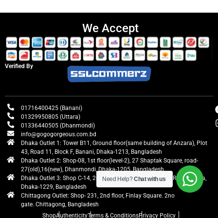
We Accept
Verified By
01716400425 (Banani)
01329950805 (Uttara)
01336440505 (Dhanmondi)
info@gogogorgeous.com.bd
Dhaka Outlet 1: Tower B11, Ground floor(same building of Anzara), Plot
43, Road 11, Block F, Banani, Dhaka-1213, Bangladesh
Dhaka Outlet 2: Shop-08, 1st floor(level-2), 27 Shaptak Square, road-
27(old),16(new), Dhanmondi, Dhaka-1205, Bangladesh
Dhaka Outlet 3: Shop C-14, 2nd floor, Centre Point, Airport Road, Uttara,
Need Help?
Chat with us
Dhaka-1229, Bangladesh
Chittagong Outlet: Shop- 231, 2nd floor, Finlay Square. 2no
gate. Chittagong, Bangladesh
Shop
Authenticity
Terms & Conditions
Privacy Policy