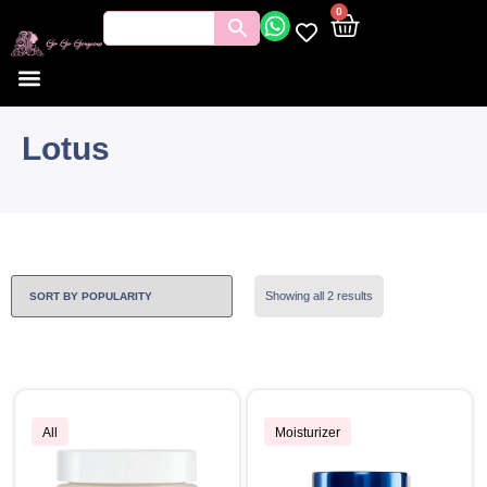
0
Lotus
Showing all 2 results
All
Moisturizer