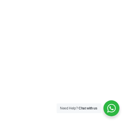
Need Help?
Chat with us