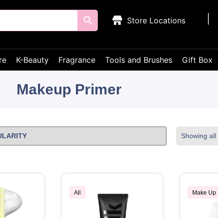
Store Locations
re
K-Beauty
Fragrance
Tools and Brushes
Gift Box
Makeup Primer
Showing all 
All
Make Up