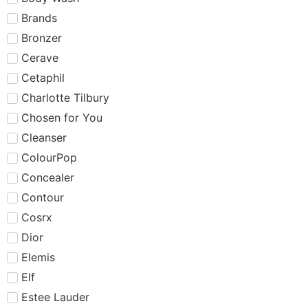
Brands
Bronzer
Cerave
Cetaphil
Charlotte Tilbury
Chosen for You
Cleanser
ColourPop
Concealer
Contour
Cosrx
Dior
Elemis
Elf
Estee Lauder