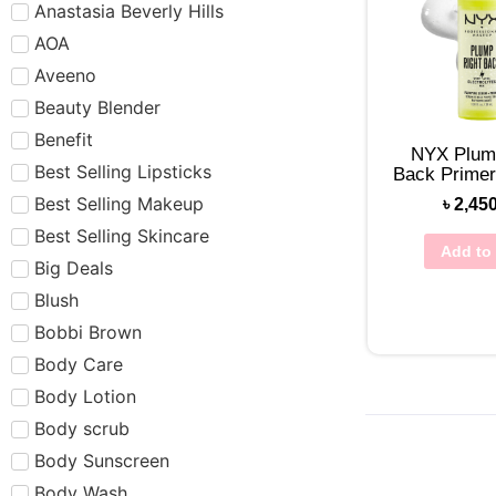
Anastasia Beverly Hills
AOA
Aveeno
Beauty Blender
Benefit
NYX Plum
Best Selling Lipsticks
Back Prime
Best Selling Makeup
৳
2,45
Best Selling Skincare
Add to 
Big Deals
Blush
Bobbi Brown
Body Care
Body Lotion
Body scrub
Body Sunscreen
Body Wash