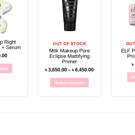
p Right
OUT OF STOCK
OUT
r + Serum
Milk Makeup Pore
ELF P
0.00
Eclipse Mattifying
Pri
Primer
৳
cart
৳
3,650.00
–
৳
6,450.00
R
Select options