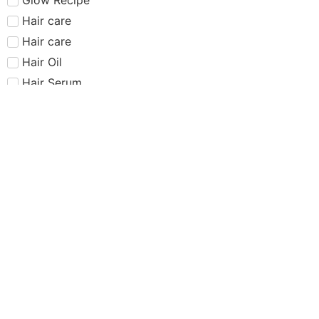
Hair care​​​
Hair care
Hair Oil
Hair Serum
Haus Labs
Highlighter
Hourglass
Huda Beauty
Internet Sensation
just dropped
Juvias Place
K-Beauty
Kiko
Lancome
Lash and glue