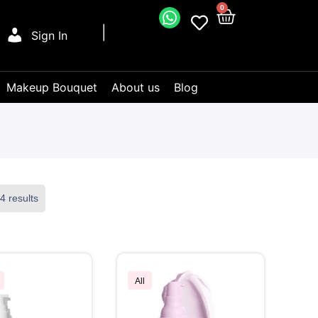
0
Sign In
Makeup Bouquet
About us
Blog
4 results
All