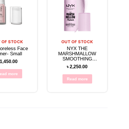
 OF STOCK
OUT OF STOCK
oreless Face
NYX THE
mer- Small
MARSHMALLOW
SMOOTHING
1,450.00
PRIMER
৳
2,250.00
ead more
Read more