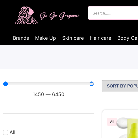
Brands
Make Up
Skin care
Hair care
Body Ca
1450
—
6450
All
All