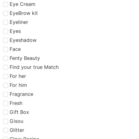
Eye Cream
EyeBrow kit
Eyeliner
Eyes
Eyeshadow
Face
Fenty Beauty
Find your true Match
For her
For him
Fragrance
Fresh
Gift Box
Gisou
Glitter
Glow Recipe