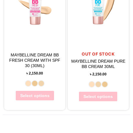
OUT OF STOCK
MAYBELLINE DREAM BB
FRESH CREAM WITH SPF
MAYBELLINE DREAM PURE
30 (30ML)
BB CREAM 30ML
৳
2,150.00
৳
2,150.00
Select options
Select options