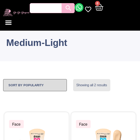
0
Medium-Light
Showing all 2 results
Face
Face