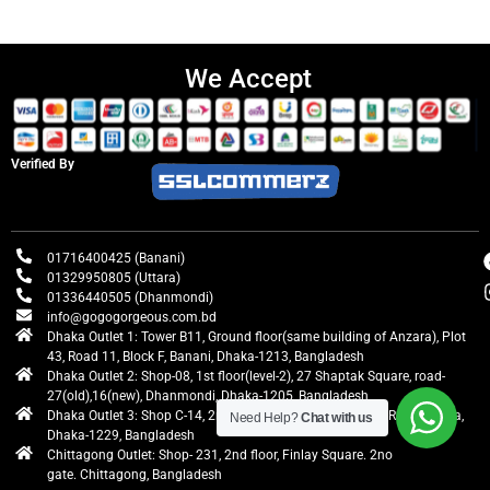
We Accept
Verified By
01716400425 (Banani)
01329950805 (Uttara)
01336440505 (Dhanmondi)
info@gogogorgeous.com.bd
Dhaka Outlet 1: Tower B11, Ground floor(same building of Anzara), Plot
43, Road 11, Block F, Banani, Dhaka-1213, Bangladesh
Dhaka Outlet 2: Shop-08, 1st floor(level-2), 27 Shaptak Square, road-
27(old),16(new), Dhanmondi, Dhaka-1205, Bangladesh
Dhaka Outlet 3: Shop C-14, 2nd floor, Centre Point, Airport Road, Uttara,
Need Help?
Chat with us
Dhaka-1229, Bangladesh
Chittagong Outlet: Shop- 231, 2nd floor, Finlay Square. 2no
gate. Chittagong, Bangladesh