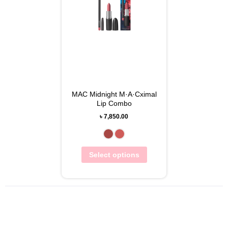
MAC Midnight M·A·Cximal
Lip Combo
৳
7,850.00
Select options