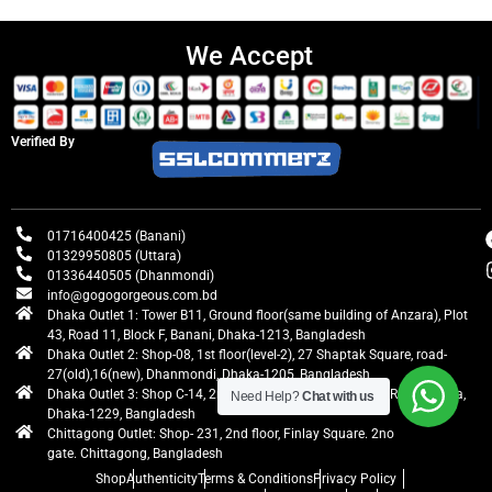
We Accept
Verified By
01716400425 (Banani)
01329950805 (Uttara)
01336440505 (Dhanmondi)
info@gogogorgeous.com.bd
Dhaka Outlet 1: Tower B11, Ground floor(same building of Anzara), Plot
43, Road 11, Block F, Banani, Dhaka-1213, Bangladesh
Dhaka Outlet 2: Shop-08, 1st floor(level-2), 27 Shaptak Square, road-
27(old),16(new), Dhanmondi, Dhaka-1205, Bangladesh
Dhaka Outlet 3: Shop C-14, 2nd floor, Centre Point, Airport Road, Uttara,
Need Help?
Chat with us
Dhaka-1229, Bangladesh
Chittagong Outlet: Shop- 231, 2nd floor, Finlay Square. 2no
gate. Chittagong, Bangladesh
Shop
Authenticity
Terms & Conditions
Privacy Policy