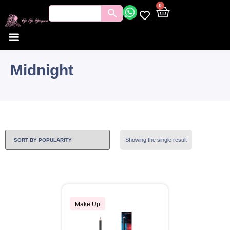
0
Midnight
Showing the single result
Make Up