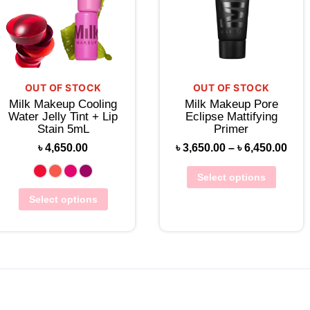
OUT OF STOCK
OUT OF STOCK
Milk Makeup Cooling
Milk Makeup Pore
Water Jelly Tint + Lip
Eclipse Mattifying
Stain 5mL
Primer
৳
4,650.00
৳
3,650.00
–
৳
6,450.00
Select options
Select options