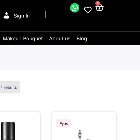
0
Sign In
Makeup Bouquet
About us
Blog
7 results
Eyes