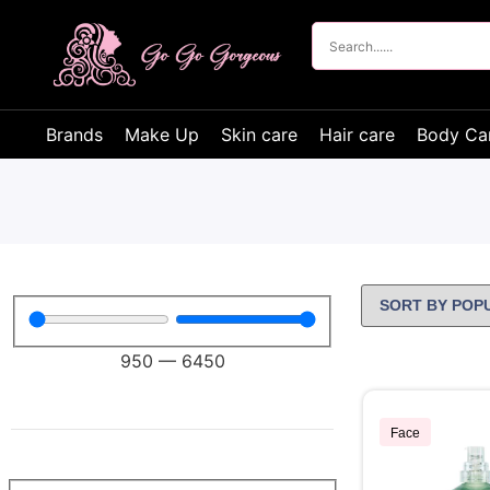
Brands
Make Up
Skin care
Hair care
Body Ca
950
—
6450
Face