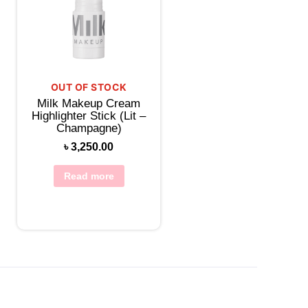
OUT OF STOCK
Milk Makeup Cream
Highlighter Stick (Lit –
Champagne)
৳
3,250.00
Read more