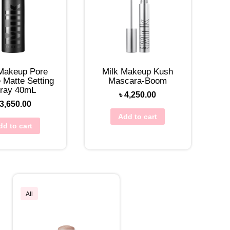
 Makeup Pore
Milk Makeup Kush
 Matte Setting
Mascara-Boom
ray 40mL
৳
4,250.00
3,650.00
Add to cart
dd to cart
All