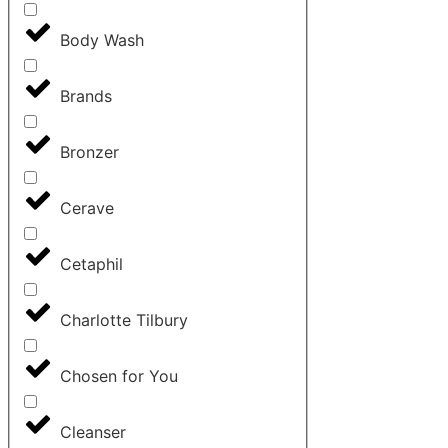
Body Wash
Brands
Bronzer
Cerave
Cetaphil
Charlotte Tilbury
Chosen for You
Cleanser