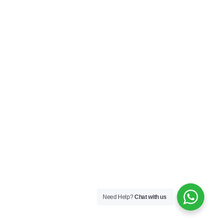
Need Help?
Chat with us