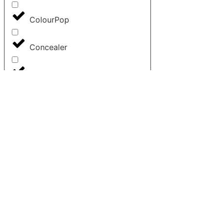
ColourPop
Concealer
Contour
Cosrx
Dior
Elemis
Elf
Estee Lauder