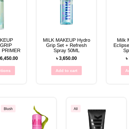
AKEUP
MILK MAKEUP Hydro
Milk
GRIP
Grip Set + Refresh
Eclipse
 PRIMER
Spray 50ML
Sp
6,450.00
৳
3,650.00
৳
ptions
Add to cart
A
Blush
All