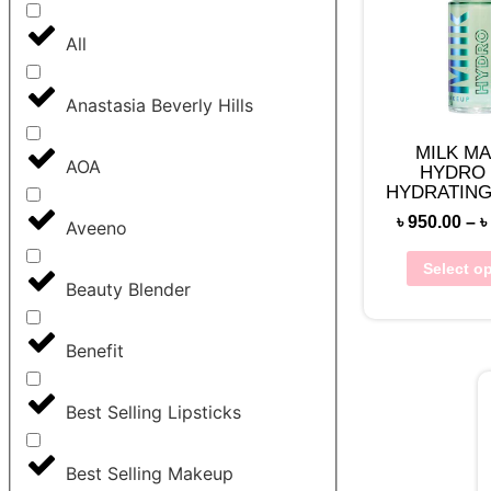
All
Anastasia Beverly Hills
MILK M
AOA
HYDRO 
HYDRATING
৳
950.00
–
৳
Aveeno
Select o
Beauty Blender
Benefit
Best Selling Lipsticks
Best Selling Makeup