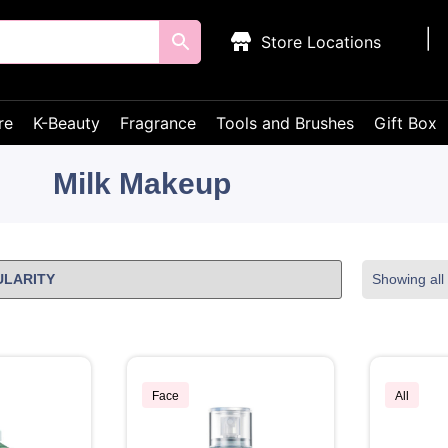
Store Locations
re
K-Beauty
Fragrance
Tools and Brushes
Gift Box
Milk Makeup
Showing all 
Face
All