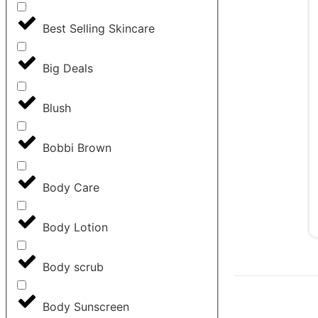
Best Selling Skincare
Big Deals
Blush
Bobbi Brown
Body Care
Body Lotion
Body scrub
Body Sunscreen