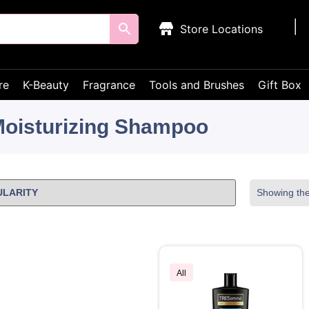
Store Locations
re
K-Beauty
Fragrance
Tools and Brushes
Gift Box
oisturizing Shampoo
Showing the 
All