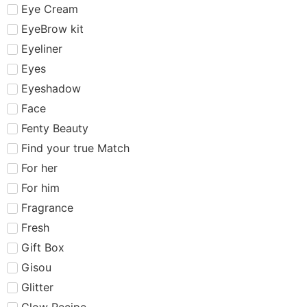
Eye Cream
EyeBrow kit
Eyeliner
Eyes
Eyeshadow
Face
Fenty Beauty
Find your true Match
For her
For him
Fragrance
Fresh
Gift Box
Gisou
Glitter
Glow Recipe