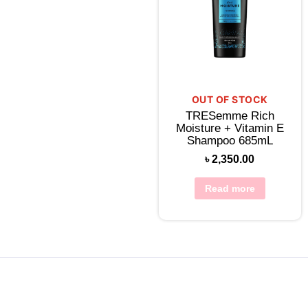
OUT OF STOCK
TRESemme Rich
Moisture + Vitamin E
Shampoo 685mL
৳
2,350.00
Read more