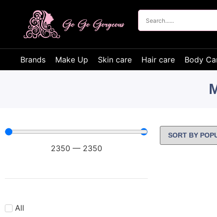
Brands
Make Up
Skin care
Hair care
Body Ca
M
2350
—
2350
All