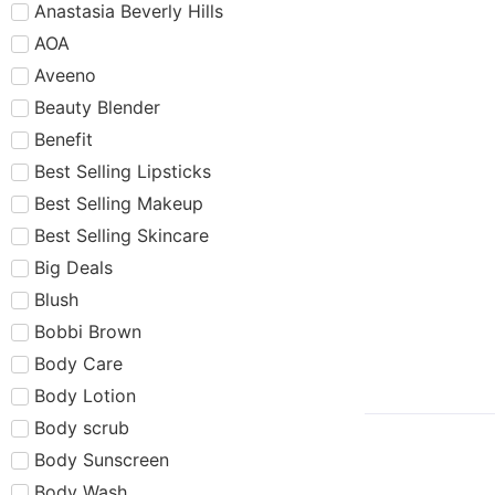
Anastasia Beverly Hills
AOA
Aveeno
Beauty Blender
Benefit
Best Selling Lipsticks
Best Selling Makeup
Best Selling Skincare
Big Deals
Blush
Bobbi Brown
Body Care
Body Lotion
Body scrub
Body Sunscreen
Body Wash