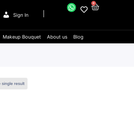
0
Sign In
Makeup Bouquet
About us
Blog
single result