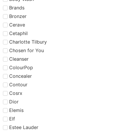
Brands
Bronzer
Cerave
Cetaphil
Charlotte Tilbury
Chosen for You
Cleanser
ColourPop
Concealer
Contour
Cosrx
Dior
Elemis
Elf
Estee Lauder