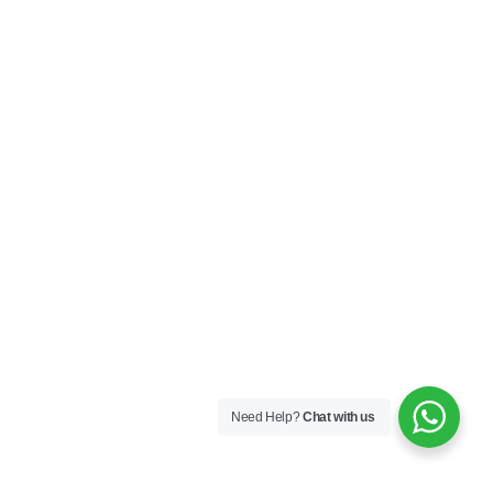
Need Help?
Chat with us