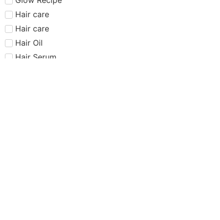
Hair care​​​
Hair care
Hair Oil
Hair Serum
Haus Labs
Highlighter
Hourglass
Huda Beauty
Internet Sensation
just dropped
Juvias Place
K-Beauty
Kiko
Lancome
Lash and glue