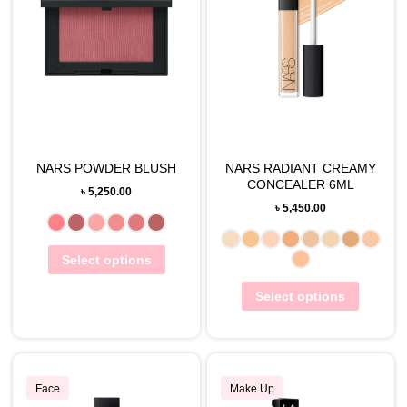
NARS POWDER BLUSH
NARS RADIANT CREAMY
CONCEALER 6ML
৳
5,250.00
৳
5,450.00
Select options
Select options
Face
Make Up