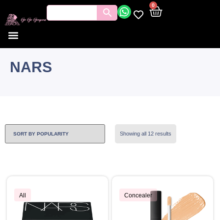
0
NARS
Showing all 12 results
All
Concealer