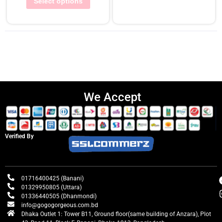
Select options
We Accept
Verified By
01716400425 (Banani)
01329950805 (Uttara)
01336440505 (Dhanmondi)
info@gogogorgeous.com.bd
Dhaka Outlet 1: Tower B11, Ground floor(same building of Anzara), Plot