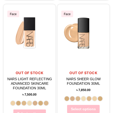
Face
Face
OUT OF STOCK
OUT OF STOCK
NARS LIGHT REFLECTING
NARS SHEER GLOW
ADVANCED SKINCARE
FOUNDATION 30ML
FOUNDATION 30ML
৳
7,850.00
৳
7,500.00
Select options