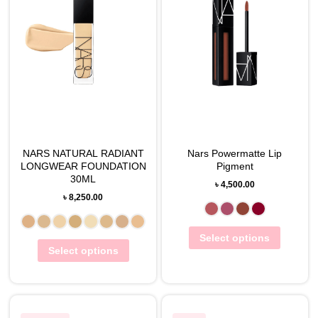
NARS NATURAL RADIANT
Nars Powermatte Lip
LONGWEAR FOUNDATION
Pigment
30ML
৳
4,500.00
৳
8,250.00
Select options
Select options