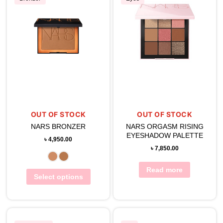
OUT OF STOCK
OUT OF STOCK
NARS BRONZER
NARS ORGASM RISING
EYESHADOW PALETTE
৳
4,950.00
৳
7,850.00
Read more
Select options