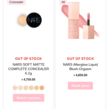
Concealer
All
OUT OF STOCK
OUT OF STOCK
NARS SOFT MATTE
NARS Afterglow Liquid
COMPLETE CONCEALER
Blush-Orgasm
6.2g
৳
4,850.00
৳
4,750.00
Read more
Select options