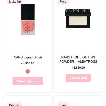
Make Up
Face
NARS Liquid Blush
NARS HIGHLIGHTING
POWDER – ALBATROSS
৳
4,950.00
৳
5,850.00
Add to cart
Select options
Bronzer
Eyes