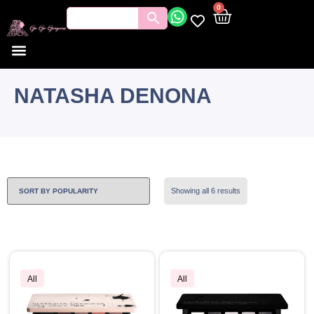
0
NATASHA DENONA
Showing all 6 results
All
All