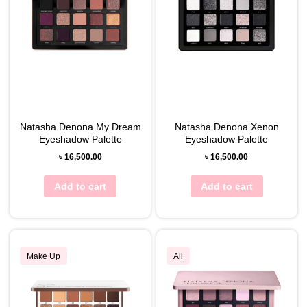
Natasha Denona My Dream
Natasha Denona Xenon
Eyeshadow Palette
Eyeshadow Palette
৳
16,500.00
৳
16,500.00
Add to cart
Add to cart
Make Up
All