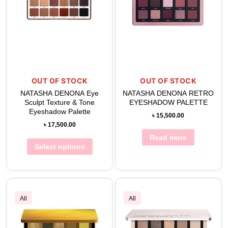
OUT OF STOCK
OUT OF STOCK
NATASHA DENONA Eye
NATASHA DENONA RETRO
Sculpt Texture & Tone
EYESHADOW PALETTE
Eyeshadow Palette
৳
15,500.00
৳
17,500.00
Read more
Select options
All
All