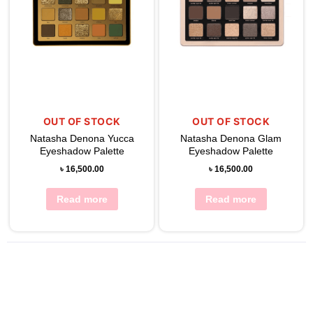
OUT OF STOCK
OUT OF STOCK
Natasha Denona Yucca
Natasha Denona Glam
Eyeshadow Palette
Eyeshadow Palette
৳
16,500.00
৳
16,500.00
Read more
Read more