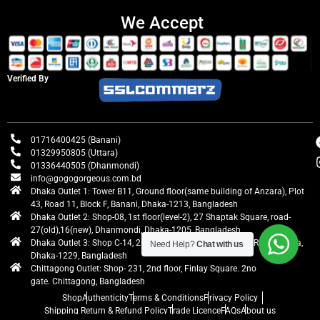
We Accept
Verified By
01716400425 (Banani)
01329950805 (Uttara)
01336440505 (Dhanmondi)
info@gogogorgeous.com.bd
Dhaka Outlet 1: Tower B11, Ground floor(same building of Anzara), Plot
43, Road 11, Block F, Banani, Dhaka-1213, Bangladesh
Dhaka Outlet 2: Shop-08, 1st floor(level-2), 27 Shaptak Square, road-
27(old),16(new), Dhanmondi, Dhaka-1205, Bangladesh
Dhaka Outlet 3: Shop C-14, 2nd floor, Centre Point, Airport Road, Uttara,
Need Help?
Chat with us
Dhaka-1229, Bangladesh
Chittagong Outlet: Shop- 231, 2nd floor, Finlay Square. 2no
gate. Chittagong, Bangladesh
Shop
Authenticity
Terms & Conditions
Privacy Policy
Shipping Return & Refund Policy
Trade Licence
FAQs
About us