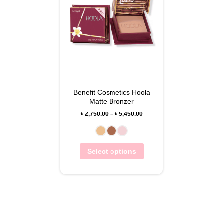
Benefit Cosmetics Hoola
Matte Bronzer
৳
2,750.00
–
৳
5,450.00
Select options