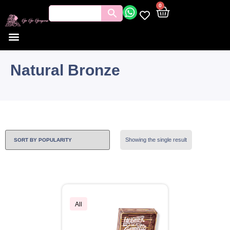
0
Natural Bronze
Showing the single result
All