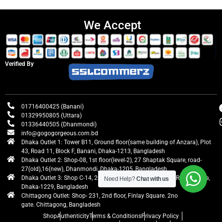
We Accept
Verified By
01716400425 (Banani)
01329950805 (Uttara)
01336440505 (Dhanmondi)
info@gogogorgeous.com.bd
Dhaka Outlet 1: Tower B11, Ground floor(same building of Anzara), Plot
43, Road 11, Block F, Banani, Dhaka-1213, Bangladesh
Dhaka Outlet 2: Shop-08, 1st floor(level-2), 27 Shaptak Square, road-
27(old),16(new), Dhanmondi, Dhaka-1205, Bangladesh
Dhaka Outlet 3: Shop C-14, 2nd floor, Centre Point, Airport Road, Uttara,
Need Help?
Chat with us
Dhaka-1229, Bangladesh
Chittagong Outlet: Shop- 231, 2nd floor, Finlay Square. 2no
gate. Chittagong, Bangladesh
Shop
Authenticity
Terms & Conditions
Privacy Policy