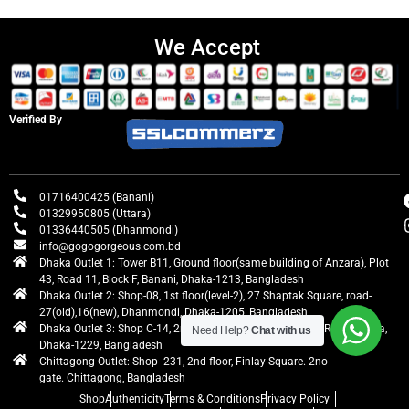
We Accept
Verified By
01716400425 (Banani)
01329950805 (Uttara)
01336440505 (Dhanmondi)
info@gogogorgeous.com.bd
Dhaka Outlet 1: Tower B11, Ground floor(same building of Anzara), Plot
43, Road 11, Block F, Banani, Dhaka-1213, Bangladesh
Dhaka Outlet 2: Shop-08, 1st floor(level-2), 27 Shaptak Square, road-
27(old),16(new), Dhanmondi, Dhaka-1205, Bangladesh
Dhaka Outlet 3: Shop C-14, 2nd floor, Centre Point, Airport Road, Uttara,
Need Help?
Chat with us
Dhaka-1229, Bangladesh
Chittagong Outlet: Shop- 231, 2nd floor, Finlay Square. 2no
gate. Chittagong, Bangladesh
Shop
Authenticity
Terms & Conditions
Privacy Policy