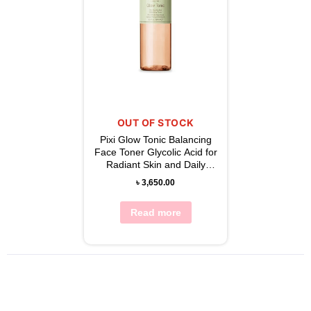
OUT OF STOCK
Pixi Glow Tonic Balancing
Face Toner Glycolic Acid for
Radiant Skin and Daily
Brightening 250ml
৳
3,650.00
Read more