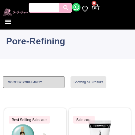
0
Pore-Refining
Showing all 3 results
Best Selling Skincare
Skin care