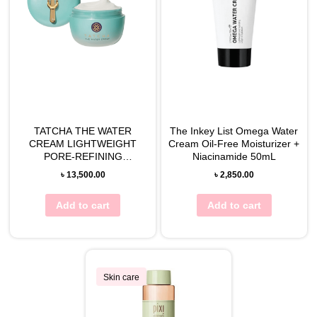
TATCHA THE WATER
The Inkey List Omega Water
CREAM LIGHTWEIGHT
Cream Oil-Free Moisturizer +
PORE-REFINING
Niacinamide 50mL
MOISTURIZER
৳
13,500.00
৳
2,850.00
Add to cart
Add to cart
Skin care