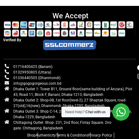
We Accept
Verified By
01716400425 (Banani)
01329950805 (Uttara)
01336440505 (Dhanmondi)
info@gogogorgeous.com.bd
Dhaka Outlet 1: Tower B11, Ground floor(same building of Anzara), Plot
43, Road 11, Block F, Banani, Dhaka-1213, Bangladesh
Dhaka Outlet 2: Shop-08, 1st floor(level-2), 27 Shaptak Square, road-
27(old),16(new), Dhanmondi, Dhaka-1205, Bangladesh
Dhaka Outlet 3: Shop C-14, 2nd floor, Centre Point, Airport Road, Uttara,
Need Help?
Chat with us
Dhaka-1229, Bangladesh
Chittagong Outlet: Shop- 231, 2nd floor, Finlay Square. 2no
gate. Chittagong, Bangladesh
Shop
Authenticity
Terms & Conditions
Privacy Policy