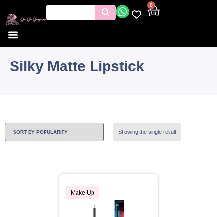
0
Silky Matte Lipstick
Showing the single result
Make Up