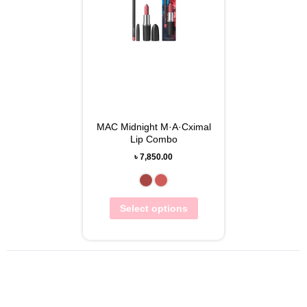
MAC Midnight M·A·Cximal
Lip Combo
৳
7,850.00
Select options