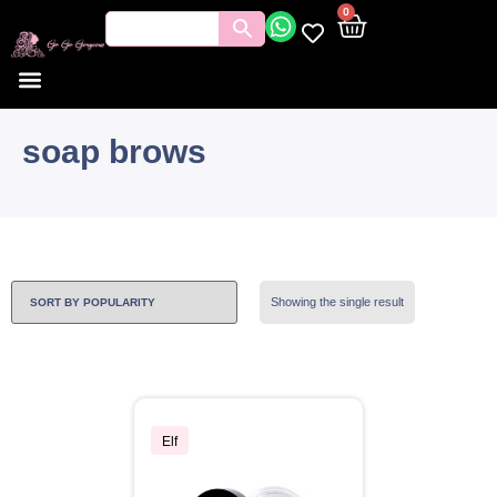
0
soap brows
Showing the single result
Elf