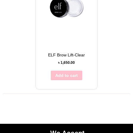
ELF Brow Lift-Clear
৳
1,650.00
Add to cart