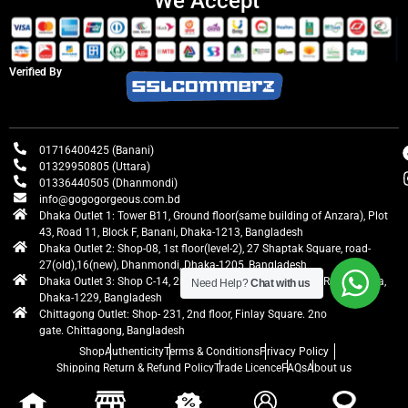
We Accept
Verified By
01716400425 (Banani)
01329950805 (Uttara)
01336440505 (Dhanmondi)
info@gogogorgeous.com.bd
Dhaka Outlet 1: Tower B11, Ground floor(same building of Anzara), Plot
43, Road 11, Block F, Banani, Dhaka-1213, Bangladesh
Dhaka Outlet 2: Shop-08, 1st floor(level-2), 27 Shaptak Square, road-
27(old),16(new), Dhanmondi, Dhaka-1205, Bangladesh
Dhaka Outlet 3: Shop C-14, 2nd floor, Centre Point, Airport Road, Uttara,
Need Help?
Chat with us
Dhaka-1229, Bangladesh
Chittagong Outlet: Shop- 231, 2nd floor, Finlay Square. 2no
gate. Chittagong, Bangladesh
Shop
Authenticity
Terms & Conditions
Privacy Policy
Shipping Return & Refund Policy
Trade Licence
FAQs
About us
gogogorgeous
All rights reserved. Developed by Ontik Creative