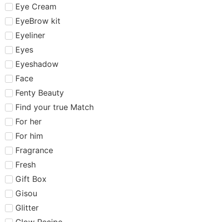
Eye Cream
EyeBrow kit
Eyeliner
Eyes
Eyeshadow
Face
Fenty Beauty
Find your true Match
For her
For him
Fragrance
Fresh
Gift Box
Gisou
Glitter
Glow Recipe