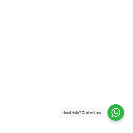
Need Help?
Chat with us