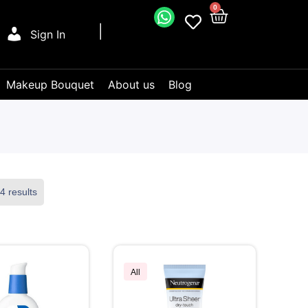
0
Sign In
Makeup Bouquet
About us
Blog
4 results
All