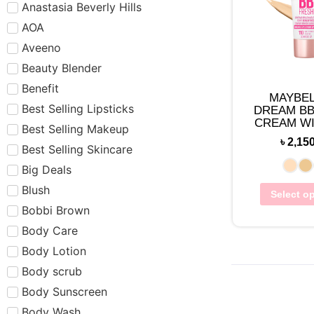
Anastasia Beverly Hills
AOA
Aveeno
Beauty Blender
Benefit
MAYBEL
Best Selling Lipsticks
DREAM BB
CREAM WI
Best Selling Makeup
30 (3
৳
2,15
Best Selling Skincare
Big Deals
Blush
Select o
Bobbi Brown
Body Care
Body Lotion
Body scrub
Body Sunscreen
Body Wash