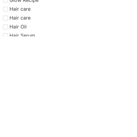
Hair care​​​
Hair care
Hair Oil
Hair Serum
Haus Labs
Highlighter
Hourglass
Huda Beauty
Internet Sensation
just dropped
Juvias Place
K-Beauty
Kiko
Lancome
Lash and glue