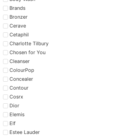
Brands
Bronzer
Cerave
Cetaphil
Charlotte Tilbury
Chosen for You
Cleanser
ColourPop
Concealer
Contour
Cosrx
Dior
Elemis
Elf
Estee Lauder