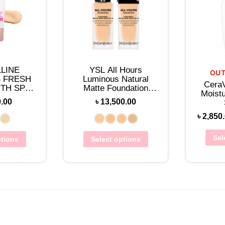
LINE
YSL All Hours
OUT
 FRESH
Luminous Natural
Cera
TH SPF
Matte Foundation
Moistu
0ML)
25mL
0.00
৳
13,500.00
৳
2,850
Sel
ptions
Select options