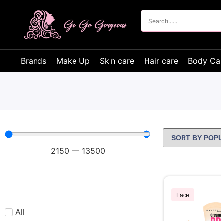
Brands
Make Up
Skin care
Hair care
Body Ca
2150
—
13500
Face
All