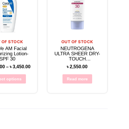
 OF STOCK
OUT OF STOCK
Ve AM Facial
NEUTROGENA
rizing Lotion-
ULTRA SHEER DRY-
SPF 30
TOUCH
SUNSCREEN
.00
–
৳
3,450.00
৳
2,550.00
BROAD SPECTRUM
SPF 30
ect options
Read more