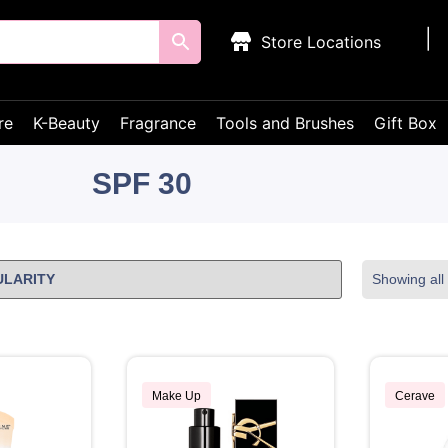
Store Locations
re
K-Beauty
Fragrance
Tools and Brushes
Gift Box
SPF 30
Showing all 
Make Up
Cerave