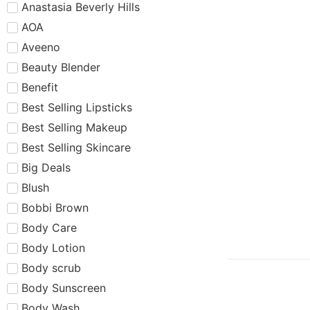
Anastasia Beverly Hills
AOA
Aveeno
Beauty Blender
Benefit
Best Selling Lipsticks
Best Selling Makeup
Best Selling Skincare
Big Deals
Blush
Bobbi Brown
Body Care
Body Lotion
Body scrub
Body Sunscreen
Body Wash