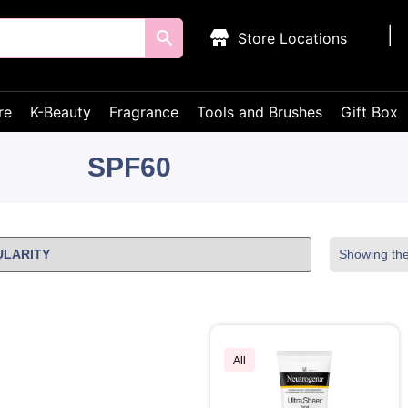
Store Locations
re
K-Beauty
Fragrance
Tools and Brushes
Gift Box
SPF60
Showing the 
All