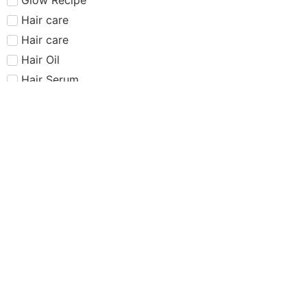
Hair care​​​
Hair care
Hair Oil
Hair Serum
Haus Labs
Highlighter
Hourglass
Huda Beauty
Internet Sensation
just dropped
Juvias Place
K-Beauty
Kiko
Lancome
Lash and glue