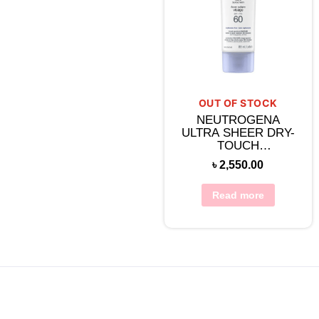
OUT OF STOCK
NEUTROGENA
ULTRA SHEER DRY-
TOUCH
SUNSCREEN
৳
2,550.00
BROAD SPECTRUM
SPF 60
Read more