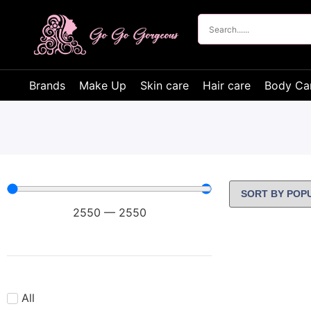
Brands
Make Up
Skin care
Hair care
Body Ca
2550
—
2550
All