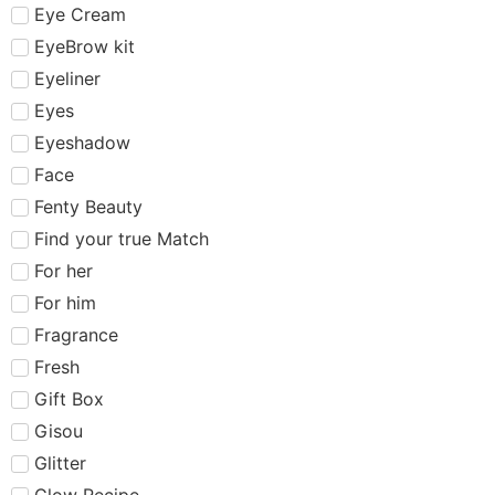
Eye Cream
EyeBrow kit
Eyeliner
Eyes
Eyeshadow
Face
Fenty Beauty
Find your true Match
For her
For him
Fragrance
Fresh
Gift Box
Gisou
Glitter
Glow Recipe