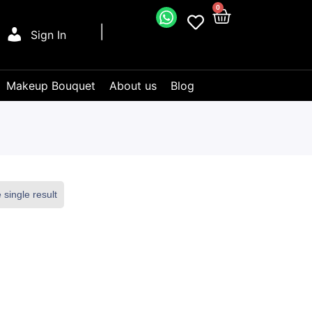
0
Sign In
Makeup Bouquet
About us
Blog
single result