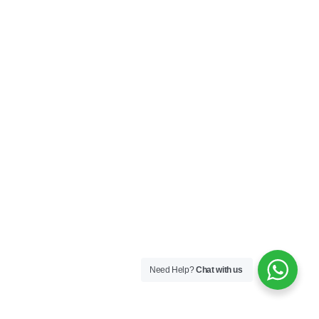
Need Help?
Chat with us