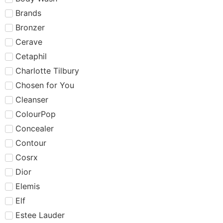
Brands
Bronzer
Cerave
Cetaphil
Charlotte Tilbury
Chosen for You
Cleanser
ColourPop
Concealer
Contour
Cosrx
Dior
Elemis
Elf
Estee Lauder