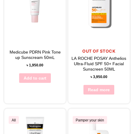
OUT OF STOCK
Medicube PDRN Pink Tone
up Sunscream 50mL
LA ROCHE POSAY Anthelios
Ultra-Fluid SPF 50+ Facial
৳
1,950.00
Sunscreen 50ML
৳
3,950.00
Add to cart
Read more
All
Pamper your skin