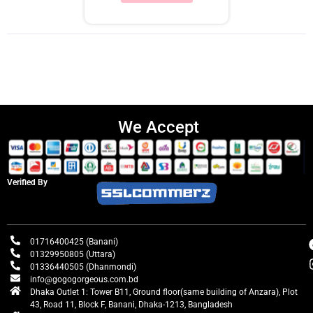
We Accept
Verified By
01716400425 (Banani)
01329950805 (Uttara)
01336440505 (Dhanmondi)
info@gogogorgeous.com.bd
Dhaka Outlet 1: Tower B11, Ground floor(same building of Anzara), Plot
43, Road 11, Block F, Banani, Dhaka-1213, Bangladesh