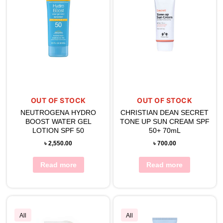
OUT OF STOCK
OUT OF STOCK
NEUTROGENA HYDRO
CHRISTIAN DEAN SECRET
BOOST WATER GEL
TONE UP SUN CREAM SPF
LOTION SPF 50
50+ 70mL
৳
2,550.00
৳
700.00
Read more
Read more
All
All