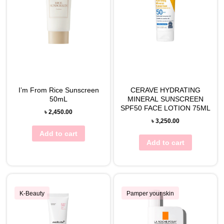
I’m From Rice Sunscreen
CERAVE HYDRATING
50mL
MINERAL SUNSCREEN
SPF50 FACE LOTION 75ML
৳
2,450.00
৳
3,250.00
Add to cart
Add to cart
K-Beauty
Pamper your skin