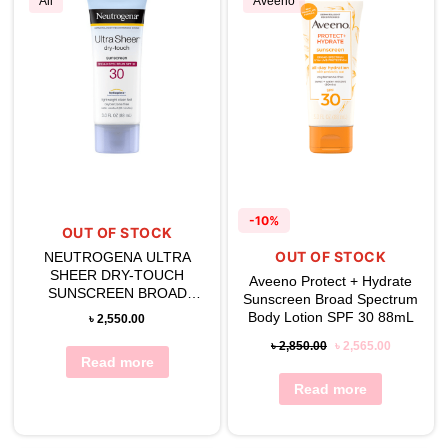
All
Aveeno
-10%
OUT OF STOCK
OUT OF STOCK
NEUTROGENA ULTRA
SHEER DRY-TOUCH
Aveeno Protect + Hydrate
SUNSCREEN BROAD
Sunscreen Broad Spectrum
SPECTRUM SPF 30
Body Lotion SPF 30 88mL
৳
2,550.00
৳
2,850.00
৳
2,565.00
Read more
Read more