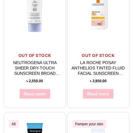
OUT OF STOCK
OUT OF STOCK
NEUTROGENA ULTRA
LA ROCHE POSAY
SHEER DRY-TOUCH
ANTHELIOS TINTED FLUID
SUNSCREEN BROAD
FACIAL SUNSCREEN
SPECTRUM SPF 60
(SPF50) 50ML
৳
2,550.00
৳
3,950.00
Read more
Read more
All
Pamper your skin