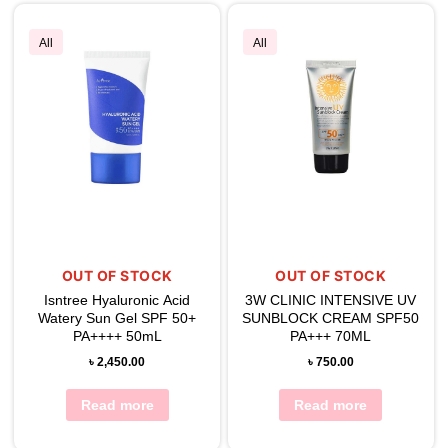
All
All
OUT OF STOCK
OUT OF STOCK
Isntree Hyaluronic Acid
3W CLINIC INTENSIVE UV
Watery Sun Gel SPF 50+
SUNBLOCK CREAM SPF50
PA++++ 50mL
PA+++ 70ML
৳
2,450.00
৳
750.00
Read more
Read more