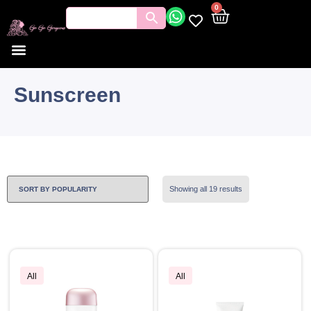
0
Sunscreen
Showing all 19 results
All
All