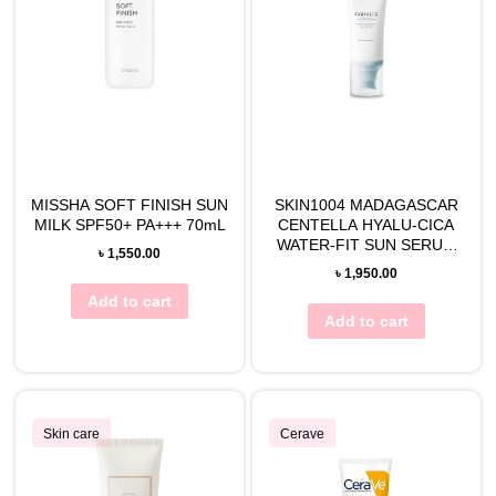
MISSHA SOFT FINISH SUN
SKIN1004 MADAGASCAR
MILK SPF50+ PA+++ 70mL
CENTELLA HYALU-CICA
WATER-FIT SUN SERUM
৳
1,550.00
50mL
৳
1,950.00
Add to cart
Add to cart
Skin care
Cerave