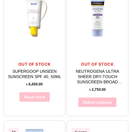
OUT OF STOCK
OUT OF STOCK
SUPERGOOP UNSEEN
NEUTROGENA ULTRA
SUNSCREEN SPF 40, 50ML
SHEER DRY-TOUCH
SUNSCREEN BROAD
৳
6,450.00
SPECTRUM SPF 55
৳
2,750.00
Read more
Select options