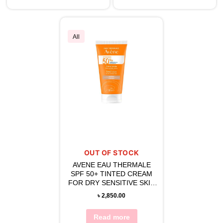
All
OUT OF STOCK
AVENE EAU THERMALE
SPF 50+ TINTED CREAM
FOR DRY SENSITIVE SKIN
50 ML
৳
2,850.00
Read more