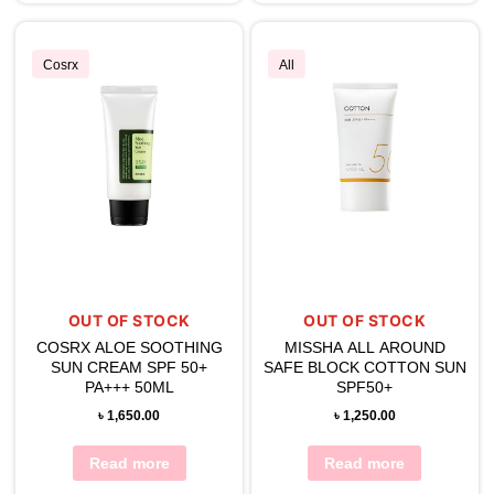
Cosrx
All
OUT OF STOCK
OUT OF STOCK
COSRX ALOE SOOTHING
MISSHA ALL AROUND
SUN CREAM SPF 50+
SAFE BLOCK COTTON SUN
PA+++ 50ML
SPF50+
৳
1,650.00
৳
1,250.00
Read more
Read more