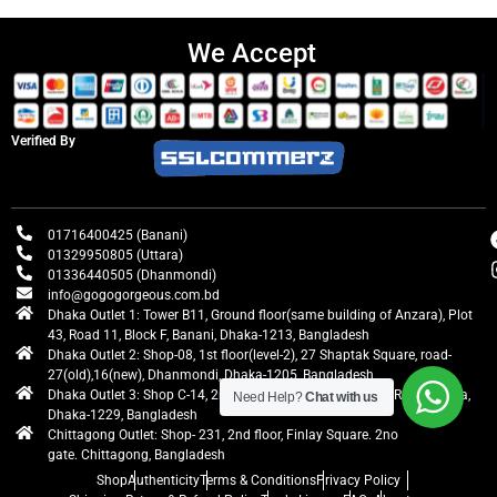
We Accept
Verified By
01716400425 (Banani)
01329950805 (Uttara)
01336440505 (Dhanmondi)
info@gogogorgeous.com.bd
Dhaka Outlet 1: Tower B11, Ground floor(same building of Anzara), Plot
43, Road 11, Block F, Banani, Dhaka-1213, Bangladesh
Dhaka Outlet 2: Shop-08, 1st floor(level-2), 27 Shaptak Square, road-
27(old),16(new), Dhanmondi, Dhaka-1205, Bangladesh
Dhaka Outlet 3: Shop C-14, 2nd floor, Centre Point, Airport Road, Uttara,
Need Help?
Chat with us
Dhaka-1229, Bangladesh
Chittagong Outlet: Shop- 231, 2nd floor, Finlay Square. 2no
gate. Chittagong, Bangladesh
Shop
Authenticity
Terms & Conditions
Privacy Policy