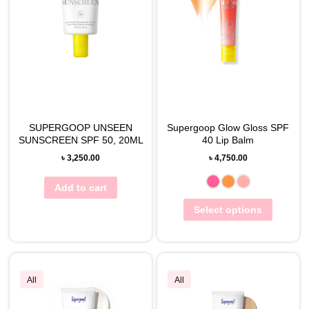
SUPERGOOP UNSEEN
Supergoop Glow Gloss SPF
SUNSCREEN SPF 50, 20ML
40 Lip Balm
৳
3,250.00
৳
4,750.00
Add to cart
Select options
All
All