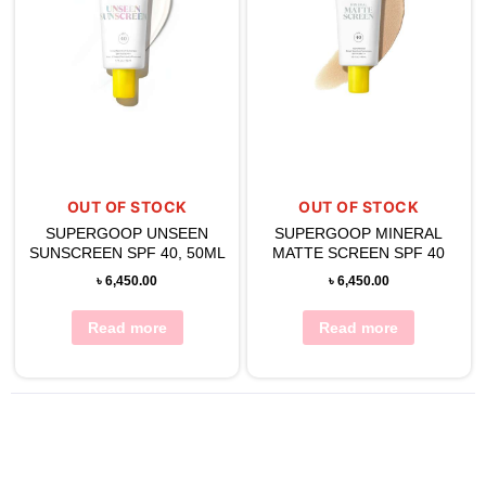
OUT OF STOCK
OUT OF STOCK
SUPERGOOP UNSEEN
SUPERGOOP MINERAL
SUNSCREEN SPF 40, 50ML
MATTE SCREEN SPF 40
৳
6,450.00
৳
6,450.00
Read more
Read more