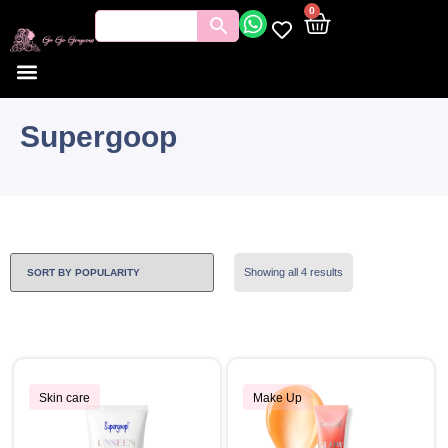
0
Supergoop
Showing all 4 results
Skin care
Make Up