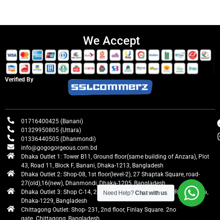
We Accept
Verified By
01716400425 (Banani)
01329950805 (Uttara)
01336440505 (Dhanmondi)
info@gogogorgeous.com.bd
Dhaka Outlet 1: Tower B11, Ground floor(same building of Anzara), Plot
43, Road 11, Block F, Banani, Dhaka-1213, Bangladesh
Dhaka Outlet 2: Shop-08, 1st floor(level-2), 27 Shaptak Square, road-
27(old),16(new), Dhanmondi, Dhaka-1205, Bangladesh
Dhaka Outlet 3: Shop C-14, 2nd floor, Centre Point, Airport Road, Uttara,
Need Help?
Chat with us
Dhaka-1229, Bangladesh
Chittagong Outlet: Shop- 231, 2nd floor, Finlay Square. 2no
gate. Chittagong, Bangladesh