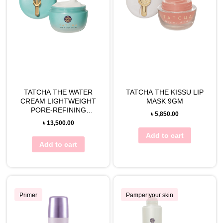
TATCHA THE WATER
TATCHA THE KISSU LIP
CREAM LIGHTWEIGHT
MASK 9GM
PORE-REFINING
৳
5,850.00
MOISTURIZER
৳
13,500.00
Add to cart
Add to cart
Primer
Pamper your skin