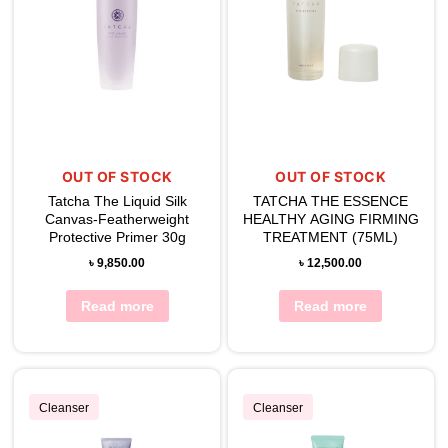
OUT OF STOCK
OUT OF STOCK
Tatcha The Liquid Silk
TATCHA THE ESSENCE
Canvas-Featherweight
HEALTHY AGING FIRMING
Protective Primer 30g
TREATMENT (75ML)
৳
9,850.00
৳
12,500.00
Read more
Read more
Cleanser
Cleanser