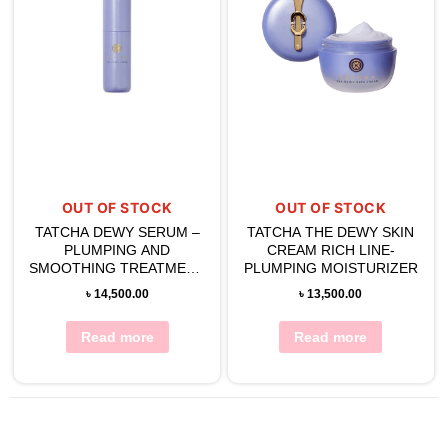
OUT OF STOCK
OUT OF STOCK
TATCHA DEWY SERUM –
TATCHA THE DEWY SKIN
PLUMPING AND
CREAM RICH LINE-
SMOOTHING TREATMENT
PLUMPING MOISTURIZER
30g
৳
14,500.00
৳
13,500.00
Read more
Read more