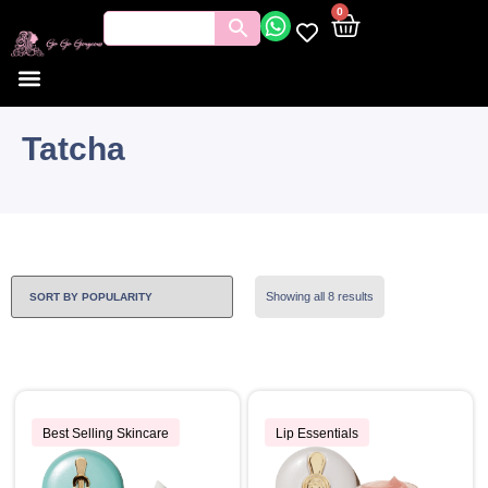
0
Tatcha
Showing all 8 results
Best Selling Skincare
Lip Essentials