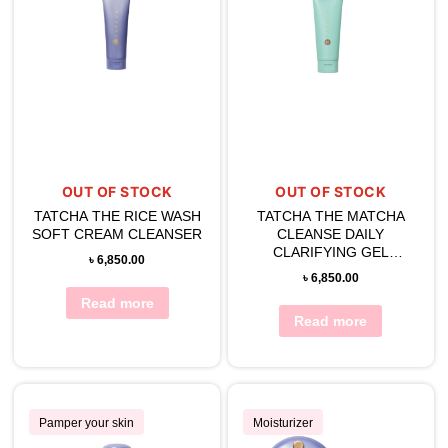
OUT OF STOCK
OUT OF STOCK
TATCHA THE RICE WASH
TATCHA THE MATCHA
SOFT CREAM CLEANSER
CLEANSE DAILY
CLARIFYING GEL
৳
6,850.00
CLEANSER (150ML)
৳
6,850.00
Read more
Read more
Pamper your skin
Moisturizer